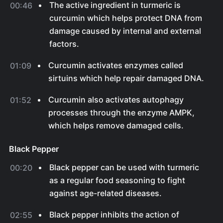
The active ingredient in turmeric is
00:46
curcumin which helps protect DNA from
damage caused by internal and external
factors.
Curcumin activates enzymes called
01:09
sirtuins which help repair damaged DNA.
Curcumin also activates autophagy
01:52
processes through the enzyme AMPK,
which helps remove damaged cells.
Black Pepper
Black pepper can be used with turmeric
00:20
as a regular food seasoning to fight
against age-related diseases.
Black pepper inhibits the action of
02:55