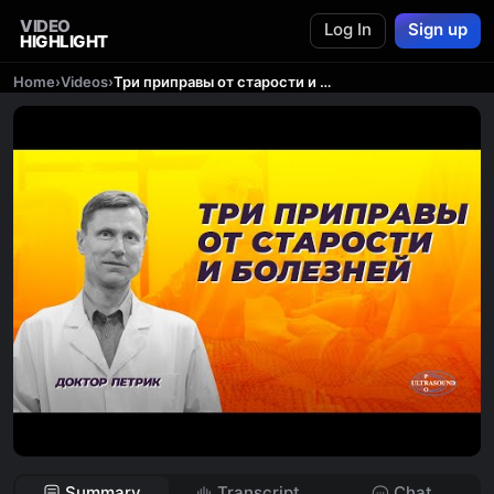
VIDEO
Log In
Sign up
HIGHLIGHT
Home
›
Videos
›
Три приправы от старости и болезней.
Summary
Transcript
Chat