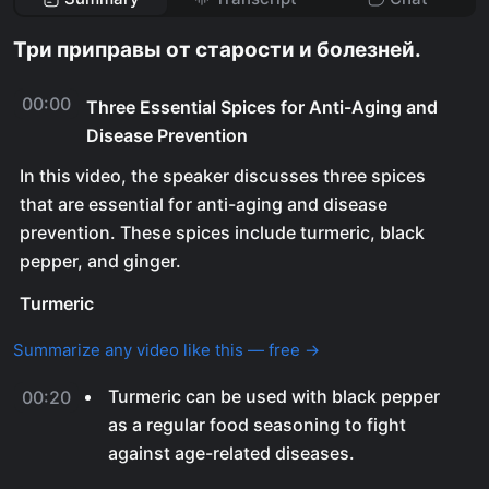
Три приправы от старости и болезней.
00:00
Three Essential Spices for Anti-Aging and
Disease Prevention
In this video, the speaker discusses three spices
that are essential for anti-aging and disease
prevention. These spices include turmeric, black
pepper, and ginger.
Turmeric
Summarize any video like this — free →
Turmeric can be used with black pepper
00:20
as a regular food seasoning to fight
against age-related diseases.