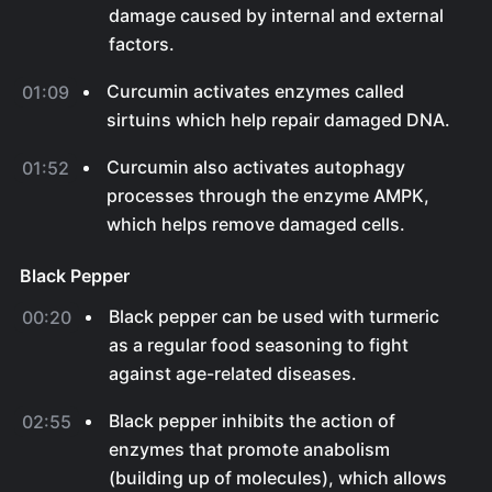
damage caused by internal and external
factors.
Curcumin activates enzymes called
01:09
sirtuins which help repair damaged DNA.
Curcumin also activates autophagy
01:52
processes through the enzyme AMPK,
which helps remove damaged cells.
Black Pepper
Black pepper can be used with turmeric
00:20
as a regular food seasoning to fight
against age-related diseases.
Black pepper inhibits the action of
02:55
enzymes that promote anabolism
(building up of molecules), which allows