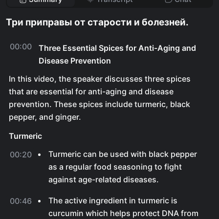
Три приправы от старости и болезней.
00:00
Three Essential Spices for Anti-Aging and
Disease Prevention
In this video, the speaker discusses three spices
that are essential for anti-aging and disease
prevention. These spices include turmeric, black
pepper, and ginger.
Turmeric
Turmeric can be used with black pepper
00:20
as a regular food seasoning to fight
against age-related diseases.
The active ingredient in turmeric is
00:46
curcumin which helps protect DNA from