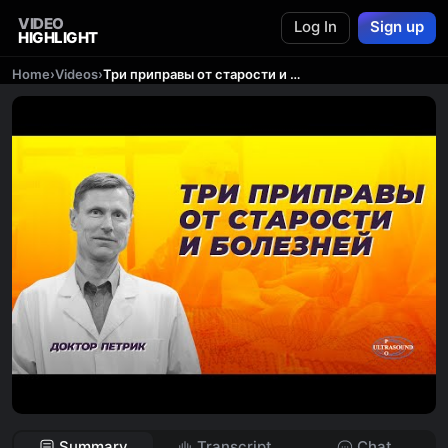
VIDEO
Log In
Sign up
HIGHLIGHT
Home
›
Videos
›
Три приправы от старости и болезней.
Summary
Transcript
Chat