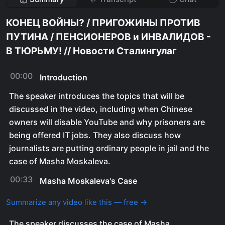
КОНЕЦ ВОЙНЫ? / ПРИГОЖИНЫ ПРОТИВ
ПУТИНА / ПЕНСИОНЕРОВ и ИНВАЛИДОВ -
В ТЮРЬМУ! // Новости Сталингулаг
00:00
Introduction
The speaker introduces the topics that will be
discussed in the video, including when Chinese
owners will disable YouTube and why prisoners are
being offered IT jobs. They also discuss how
journalists are putting ordinary people in jail and the
case of Masha Moskaleva.
00:33
Masha Moskaleva's Case
Summarize any video like this — free →
The speaker discusses the case of Masha