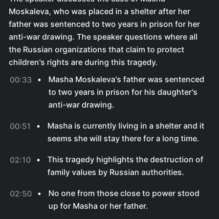
Moskaleva, who was placed in a shelter after her
father was sentenced to two years in prison for her
anti-war drawing. The speaker questions where all
the Russian organizations that claim to protect
children's rights are during this tragedy.
Masha Moskaleva's father was sentenced
00:33
to two years in prison for his daughter's
anti-war drawing.
Masha is currently living in a shelter and it
00:51
seems she will stay there for a long time.
This tragedy highlights the destruction of
02:10
family values by Russian authorities.
No one from those close to power stood
02:50
up for Masha or her father.