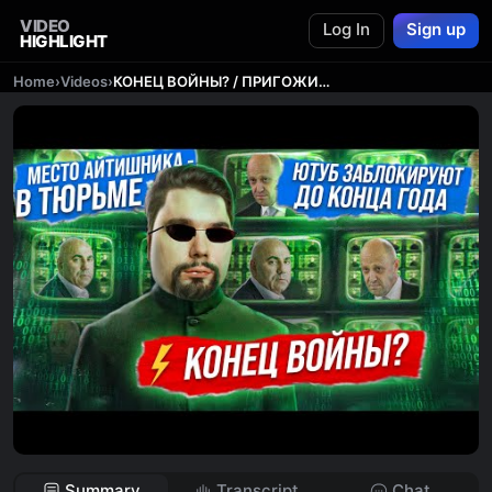
VIDEO
Log In
Sign up
HIGHLIGHT
Home
›
Videos
›
КОНЕЦ ВОЙНЫ? / ПРИГОЖИНЫ ПРОТИВ ПУТИНА / ПЕНСИОНЕРОВ и ИНВАЛИДОВ - В ТЮРЬМУ! // Новости Сталингулаг
Summary
Transcript
Chat