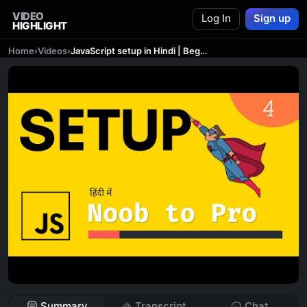
VIDEO
Log In
Sign up
HIGHLIGHT
Home
›
Videos
›
JavaScript setup in Hindi | Beginner to Expert 🔥 | Complete Course #4
Summary
Transcript
Chat