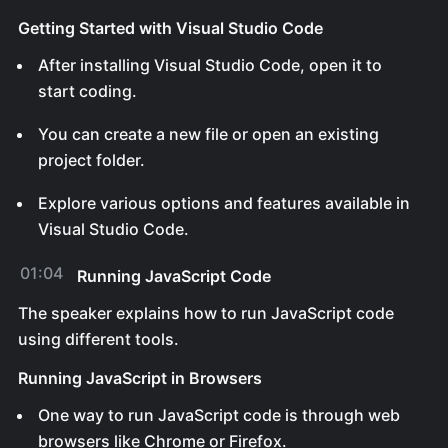
Getting Started with Visual Studio Code
After installing Visual Studio Code, open it to
start coding.
You can create a new file or open an existing
project folder.
Explore various options and features available in
Visual Studio Code.
01:04
Running JavaScript Code
The speaker explains how to run JavaScript code
using different tools.
Running JavaScript in Browsers
One way to run JavaScript code is through web
browsers like Chrome or Firefox.