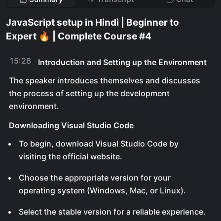
JavaScript setup in Hindi | Beginner to
Expert 🔥 | Complete Course #4
15:28
Introduction and Setting up the Environment
The speaker introduces themselves and discusses
the process of setting up the development
environment.
Downloading Visual Studio Code
To begin, download Visual Studio Code by
visiting the official website.
Choose the appropriate version for your
operating system (Windows, Mac, or Linux).
Select the stable version for a reliable experience.