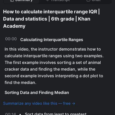
How to calculate interquartile range IQR |
Data and statistics | 6th grade | Khan
Academy
00:00
Calculating Interquartile Ranges
In this video, the instructor demonstrates how to
calculate interquartile ranges using two examples.
The first example involves sorting a set of animal
cracker data and finding the median, while the
second example involves interpreting a dot plot to
find the median.
Sorting Data and Finding Median
Summarize any video like this — free →
Sort data from least to greatest.
00:16