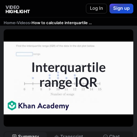
VIDEO
Log In
Sign up
HIGHLIGHT
Home
›
Videos
›
How to calculate interquartile range IQR | Data and statistics | 6th grade | Khan Academy
Summary
Transcript
Chat