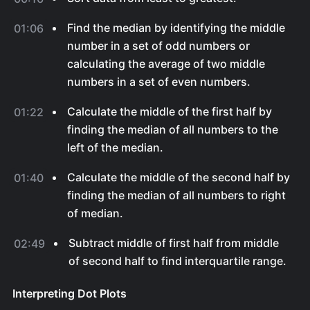
Find the median by identifying the middle
01:06
number in a set of odd numbers or
calculating the average of two middle
numbers in a set of even numbers.
Calculate the middle of the first half by
01:22
finding the median of all numbers to the
left of the median.
Calculate the middle of the second half by
01:40
finding the median of all numbers to right
of median.
Subtract middle of first half from middle
02:49
of second half to find interquartile range.
Interpreting Dot Plots