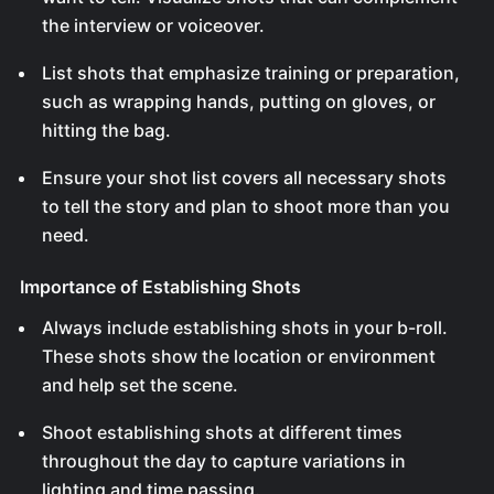
the interview or voiceover.
List shots that emphasize training or preparation,
such as wrapping hands, putting on gloves, or
hitting the bag.
Ensure your shot list covers all necessary shots
to tell the story and plan to shoot more than you
need.
Importance of Establishing Shots
Always include establishing shots in your b-roll.
These shots show the location or environment
and help set the scene.
Shoot establishing shots at different times
throughout the day to capture variations in
lighting and time passing.