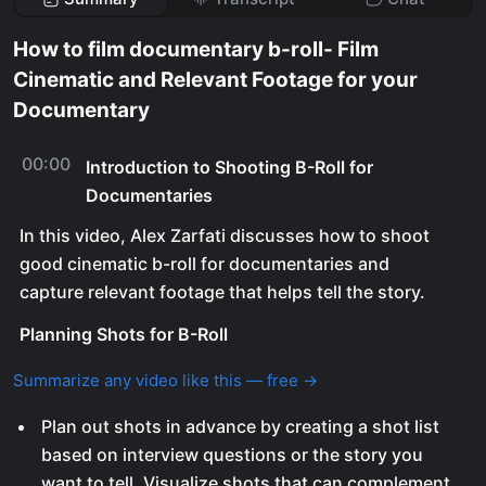
How to film documentary b-roll- Film
Cinematic and Relevant Footage for your
Documentary
00:00
Introduction to Shooting B-Roll for
Documentaries
In this video, Alex Zarfati discusses how to shoot
good cinematic b-roll for documentaries and
capture relevant footage that helps tell the story.
Planning Shots for B-Roll
Summarize any video like this — free →
Plan out shots in advance by creating a shot list
based on interview questions or the story you
want to tell. Visualize shots that can complement