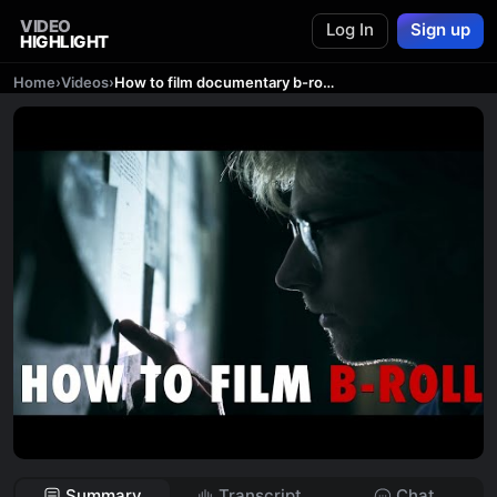
VIDEO
Log In
Sign up
HIGHLIGHT
Home
›
Videos
›
How to film documentary b-roll- Film Cinematic and Relevant Footage for your Documentary
Summary
Transcript
Chat