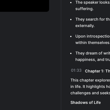
The speaker looks
suffering.
They search for th
externally.
Upon introspection
within themselves
They dream of writ
happiness, and tr
01:33
Chapter 1: Th
This chapter explores
in life. It highlight
challenges and seeks
Shadows of Life