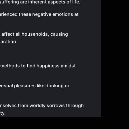
uffering are inherent aspects of life.
rienced these negative emotions at
 affect all households, causing
aration.
s methods to find happiness amidst
nsual pleasures like drinking or
emselves from worldly sorrows through
ty.
 or fame as their ultimate goal.