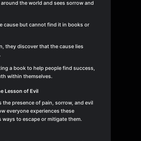
 around the world and sees sorrow and
e cause but cannot find it in books or
, they discover that the cause lies
.
ing a book to help people find success,
uth within themselves.
e Lesson of Evil
 the presence of pain, sorrow, and evil
s how everyone experiences these
 ways to escape or mitigate them.