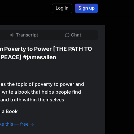
Log In
Sign up
Transcript
Chat
om Poverty to Power [THE PATH TO
PEACE] #jamesallen
es the topic of poverty to power and
 write a book that helps people find
and truth within themselves.
g a Book
ke this — free →