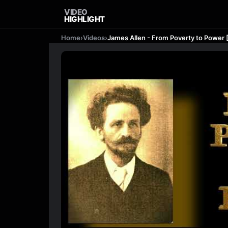
VIDEO
HIGHLIGHT
Home
›
Videos
›