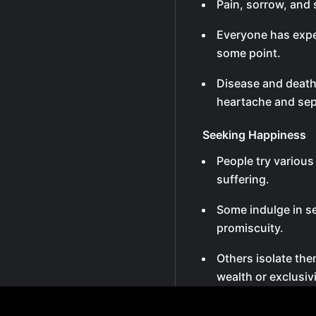
Pain, sorrow, and s
Everyone has expe
some point.
Disease and death
heartache and sep
Seeking Happiness
People try variou
suffering.
Some indulge in se
promiscuity.
Others isolate th
wealth or exclusivi
Many pursue wealth