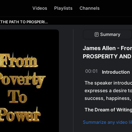
Videos
Playlists
Channels
James Allen - From Poverty to Power [THE PATH TO PROSPERITY AND PEACE] #jamesallen
Summary
James Allen - Fr
PROSPERITY AND 
00:01
Introduction
The speaker introduc
expresses a desire to
success, happiness, 
The Dream of Writin
Summarize any video li