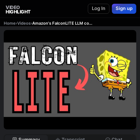
VIDEO
Log In
Sign up
HIGHLIGHT
Home
›
Videos
›
Amazon's FalconLITE LLM comes with 11K Context Length
Summary
Transcript
Chat