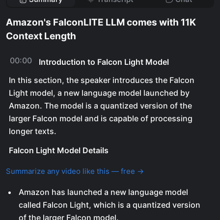
Amazon's FalconLITE LLM comes with 11K
Context Length
00:00
Introduction to Falcon Light Model
In this section, the speaker introduces the Falcon
Light model, a new language model launched by
Amazon. The model is a quantized version of the
larger Falcon model and is capable of processing
longer texts.
Falcon Light Model Details
Summarize any video like this — free →
Amazon has launched a new language model
called Falcon Light, which is a quantized version
of the larger Falcon model.