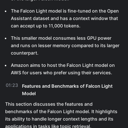
The Falcon Light model is fine-tuned on the Open
Assistant dataset and has a context window that
can accept up to 11,000 tokens.
This smaller model consumes less GPU power
and runs on lesser memory compared to its larger
counterpart.
Amazon aims to host the Falcon Light model on
AWS for users who prefer using their services.
01:23
Features and Benchmarks of Falcon Light
Model
This section discusses the features and
benchmarks of the Falcon Light model. It highlights
its ability to handle longer context lengths and its
applications in tasks like topic retrieval,