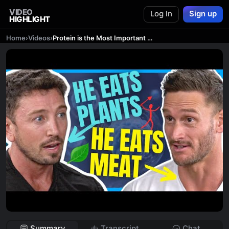
VIDEO
Log In
Sign up
HIGHLIGHT
Home
›
Videos
›
Protein is the Most Important Thing for Longevity | Plant Protein vs Animal Protein
Summary
Transcript
Chat