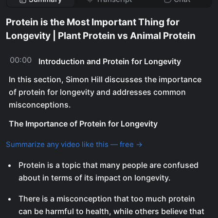
Protein is the Most Important Thing for
Longevity | Plant Protein vs Animal Protein
00:00
Introduction and Protein for Longevity
In this section, Simon Hill discusses the importance
of protein for longevity and addresses common
misconceptions.
The Importance of Protein for Longevity
Summarize any video like this — free →
Protein is a topic that many people are confused
about in terms of its impact on longevity.
There is a misconception that too much protein
can be harmful to health, while others believe that