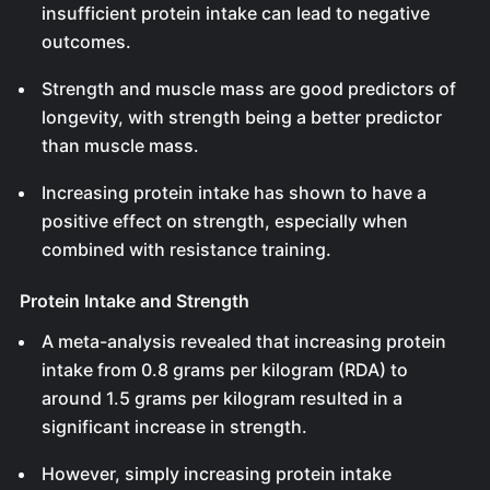
insufficient protein intake can lead to negative
outcomes.
Strength and muscle mass are good predictors of
longevity, with strength being a better predictor
than muscle mass.
Increasing protein intake has shown to have a
positive effect on strength, especially when
combined with resistance training.
Protein Intake and Strength
A meta-analysis revealed that increasing protein
intake from 0.8 grams per kilogram (RDA) to
around 1.5 grams per kilogram resulted in a
significant increase in strength.
However, simply increasing protein intake