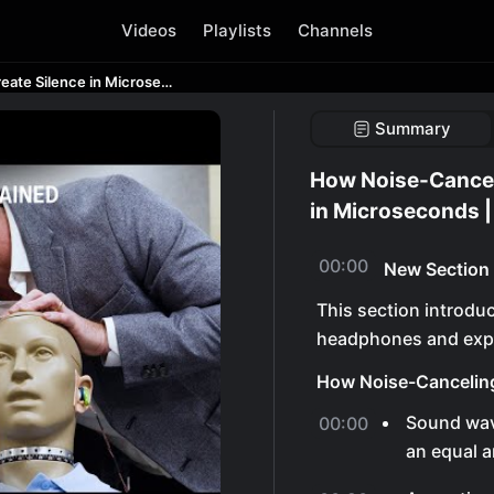
Videos
Playlists
Channels
How Noise-Canceling Headphones Create Silence in Microseconds | WSJ Tech Behind
Summary
How Noise-Cancel
in Microseconds 
00:00
New Section
This section introdu
headphones and expl
How Noise-Cancelin
Sound wav
00:00
an equal a