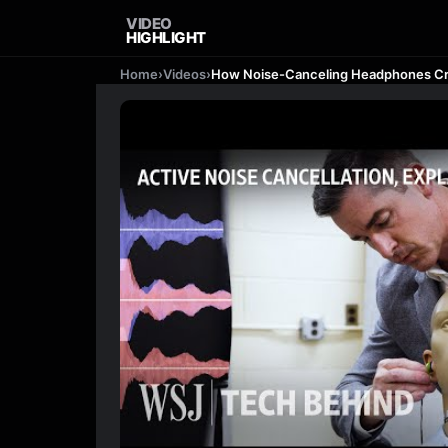
VIDEO
HIGHLIGHT
Home
›
Videos
›