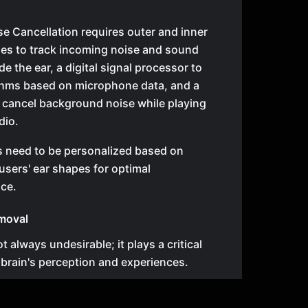
se Cancellation requires outer and inner
es to track incoming noise and sound
e the ear, a digital signal processor to
thms based on microphone data, and a
 cancel background noise while playing
dio.
s need to be personalized based on
 users' ear shapes for optimal
ce.
moval
t always undesirable; it plays a critical
r brain's perception and experiences.
ypes of noise require different