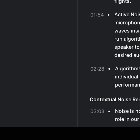
flights.
Active Noi
01:54
microphon
waves insid
run algori
speaker to
desired au
Algorithm
02:28
individual
performan
Contextual Noise Re
Noise is no
03:03
role in ou
Different t
03:21