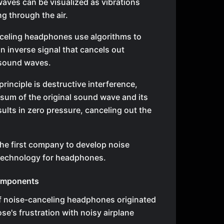
aves can be visualized as vibrations
g through the air.
celing headphones use algorithms to
n inverse signal that cancels out
sound waves.
principle is destructive interference,
sum of the original sound wave and its
sults in zero pressure, canceling out the
he first company to develop noise
technology for headphones.
omponents
f noise-canceling headphones originated
se's frustration with noisy airplane