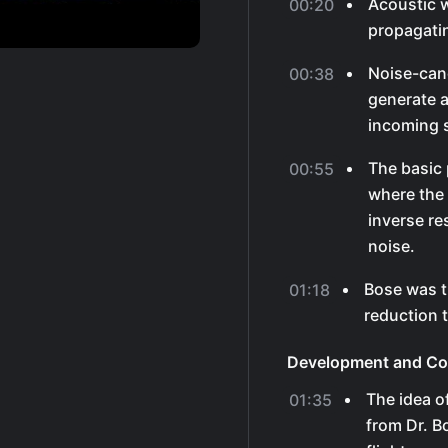
Acoustic w
00:20
propagatin
Noise-can
00:38
generate a
incoming 
The basic 
00:55
where the 
inverse re
noise.
Bose was t
01:18
reduction 
Development and C
The idea o
01:35
from Dr. Bo