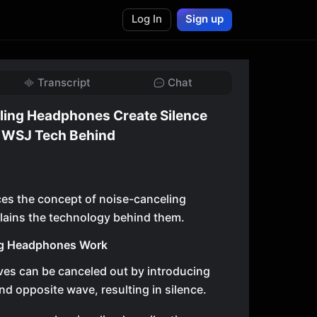
Log In
Sign up
Transcript
Chat
ing Headphones Create Silence
| WSJ Tech Behind
ces the concept of noise-canceling
ains the technology behind them.
g Headphones Work
es can be canceled out by introducing
nd opposite wave, resulting in silence.