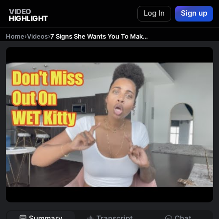
VIDEO
Log In
Sign up
HIGHLIGHT
Home
›
Videos
›
7 Signs She Wants You To Make The Move On Her Now
Summary
Transcript
Chat