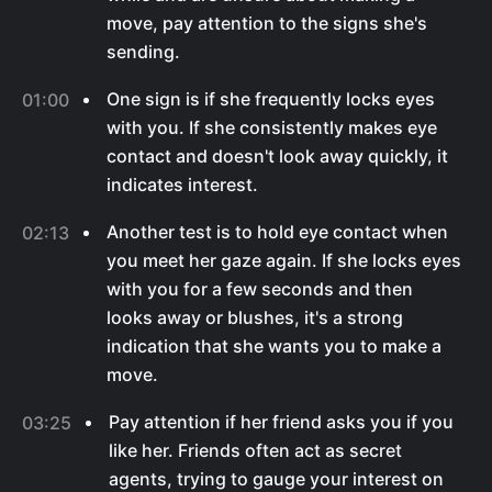
move, pay attention to the signs she's
sending.
One sign is if she frequently locks eyes
01:00
with you. If she consistently makes eye
contact and doesn't look away quickly, it
indicates interest.
Another test is to hold eye contact when
02:13
you meet her gaze again. If she locks eyes
with you for a few seconds and then
looks away or blushes, it's a strong
indication that she wants you to make a
move.
Pay attention if her friend asks you if you
03:25
like her. Friends often act as secret
agents, trying to gauge your interest on