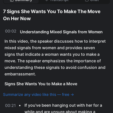
7 Signs She Wants You To Make The Move
On Her Now
00:02
Understanding Mixed Signals from Women
In this video, the speaker discusses how to interpret
mixed signals from women and provides seven
signs that indicate a woman wants you to make a
move. The speaker emphasizes the importance of
understanding these signals to avoid confusion and
embarrassment.
Signs She Wants You to Make a Move
Summarize any video like this — free →
If you've been hanging out with her for a
00:21
while and are unsure about making a