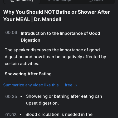
Why You Should NOT Bathe or Shower After
Your MEAL | Dr. Mandell
00:06
Introduction to the Importance of Good
Digestion
The speaker discusses the importance of good
digestion and how it can be negatively affected by
certain activities.
Showering After Eating
Summarize any video like this — free →
Showering or bathing after eating can
00:35
upset digestion.
Blood circulation is needed in the
01:03