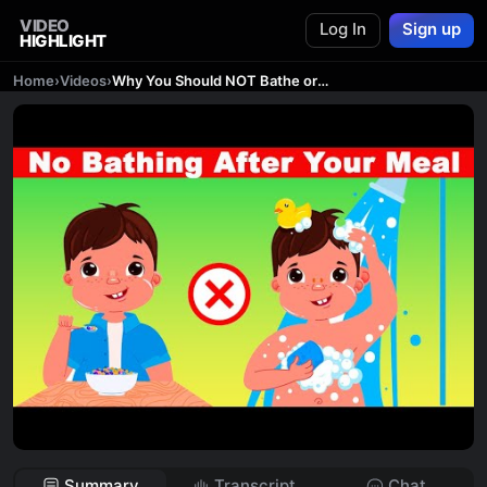
VIDEO
Log In
Sign up
HIGHLIGHT
Home
›
Videos
›
Why You Should NOT Bathe or Shower After Your MEAL | Dr. Mandell
Summary
Transcript
Chat