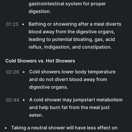
gastrointestinal system for proper
digestion.
Bathing or showering after a meal diverts
01:25
blood away from the digestive organs,
leading to potential bloating, gas, acid
reflux, indigestion, and constipation.
Cold Showers vs. Hot Showers
Cold showers lower body temperature
02:26
and do not divert blood away from
digestive organs.
A cold shower may jumpstart metabolism
02:44
and help burn fat from the meal just
eaten.
Taking a neutral shower will have less effect on