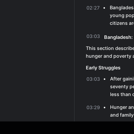
Bangladesh
02:27
young popu
citizens a
03:03
Bangladesh:
This section descri
hunger and poverty a
Early Struggles
After gain
03:03
seventy pe
less than 
Hunger an
03:29
and family
Minara Be
03:36