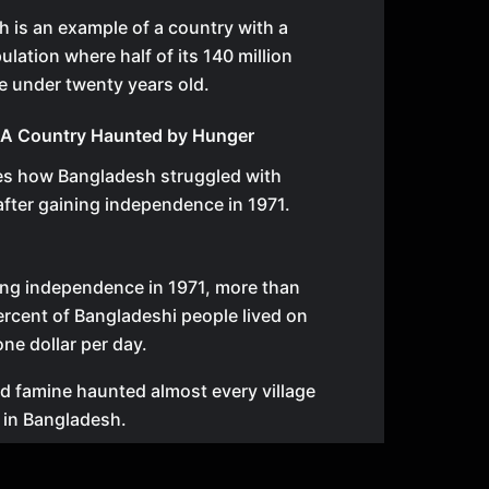
 is an example of a country with a
lation where half of its 140 million
re under twenty years old.
 A Country Haunted by Hunger
bes how Bangladesh struggled with
fter gaining independence in 1971.
ing independence in 1971, more than
rcent of Bangladeshi people lived on
one dollar per day.
d famine haunted almost every village
 in Bangladesh.
gum and Dinislam Hussain were born