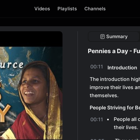
Videos
Playlists
Channels
Summary
Pennies a Day - Fu
00:11
Introduction
The introduction high
improve their lives a
themselves.
People Striving for B
People all 
00:11
their lives.