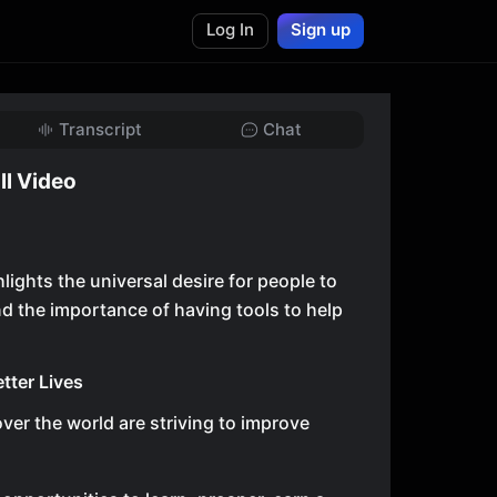
Log In
Sign up
Transcript
Chat
ll Video
lights the universal desire for people to
nd the importance of having tools to help
etter Lives
over the world are striving to improve