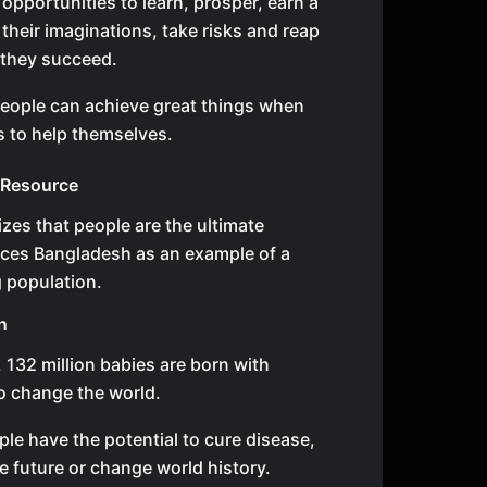
opportunities to learn, prosper, earn a
e their imaginations, take risks and reap
 they succeed.
eople can achieve great things when
s to help themselves.
 Resource
zes that people are the ultimate
uces Bangladesh as an example of a
 population.
n
, 132 million babies are born with
to change the world.
le have the potential to cure disease,
e future or change world history.