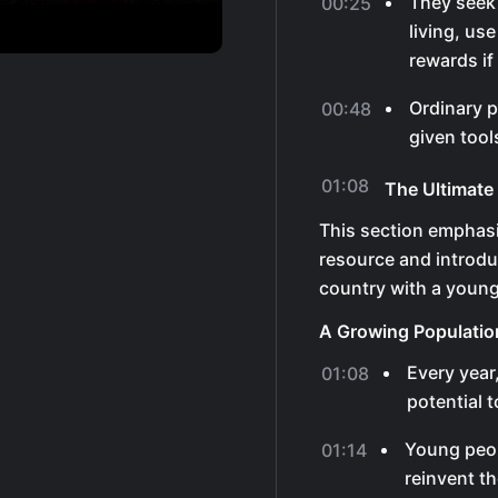
They seek 
00:25
living, us
rewards if
Ordinary p
00:48
given tool
01:08
The Ultimate
This section emphasi
resource and introd
country with a young
A Growing Populatio
Every year
01:08
potential 
Young peop
01:14
reinvent th