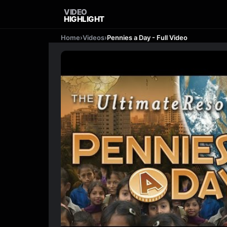
VIDEO
HIGHLIGHT
Home
›
Videos
›
Pennies a Day - Full Video