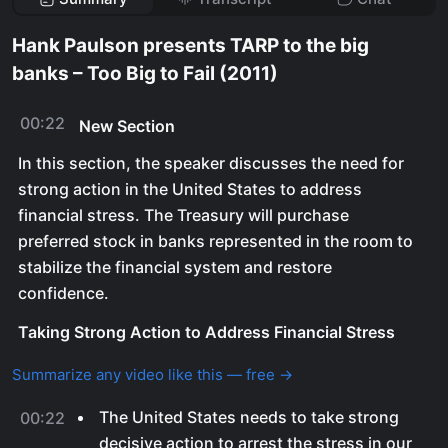
Hank Paulson presents TARP to the big
banks – Too Big to Fail (2011)
00:22
New Section
In this section, the speaker discusses the need for
strong action in the United States to address
financial stress. The Treasury will purchase
preferred stock in banks represented in the room to
stabilize the financial system and restore
confidence.
Taking Strong Action to Address Financial Stress
Summarize any video like this — free →
The United States needs to take strong
00:22
decisive action to arrest the stress in our