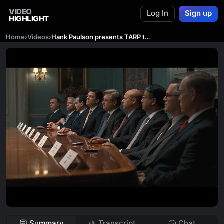
VIDEO
Log In
Sign up
HIGHLIGHT
Home
›
Videos
›
Hank Paulson presents TARP to the big banks – Too Big to Fail (2011)
Summary
Transcript
Chat