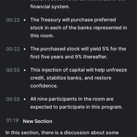
financial system.
The Treasury will purchase preferred
00:22
stock in each of the banks represented in
this room.
The purchased stock will yield 5% for the
00:22
first five years and 9% thereafter.
This injection of capital will help unfreeze
00:55
credit, stabilize banks, and restore
confidence.
All nine participants in the room are
00:55
expected to participate in this program.
01:19
New Section
In this section, there is a discussion about some