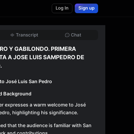
Log In
Sign up
Transcript
Chat
RO Y GABILONDO. PRIMERA
TA A JOSE LUIS SAMPEDRO DE
.
 to José Luis San Pedro
d Background
er expresses a warm welcome to José
edro, highlighting his significance.
med that the audience is familiar with San
rk and contributions.