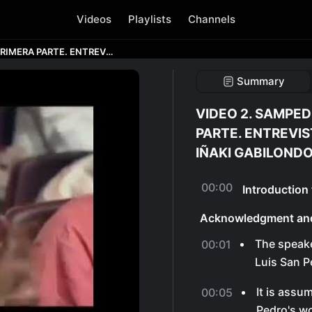
Videos
Playlists
Channels
VIDEO 2. SAMPEDRO Y GABILONDO. PRIMERA PARTE. ENTREVISTA A JOSE LUIS SAMPEDRO DE IÑAKI GABILONDO.
Summary
VIDEO 2. SAMPED
PARTE. ENTREVIS
IÑAKI GABILONDO
00:00
Introduction
Acknowledgment an
The speak
00:01
Luis San P
It is assu
00:05
Pedro's wo