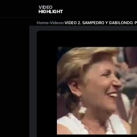
VIDEO
HIGHLIGHT
Home
›
Videos
›