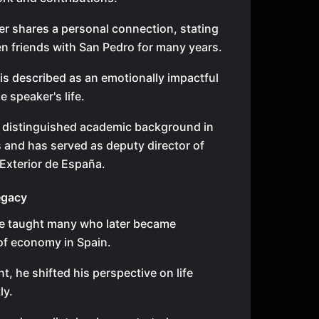
r shares a personal connection, stating
n friends with San Pedro for many years.
is described as an emotionally impactful
he speaker's life.
 distinguished academic background in
and has served as deputy director of
Exterior de España.
egacy
he taught many who later became
of economy in Spain.
nt, he shifted his perspective on life
ly.