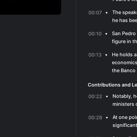
The speake
00:07
he has bee
San Pedro 
00:10
figure in t
He holds a
00:13
economics 
the Banco 
Contributions and L
Notably, 
00:22
ministers 
At one poi
00:28
significant