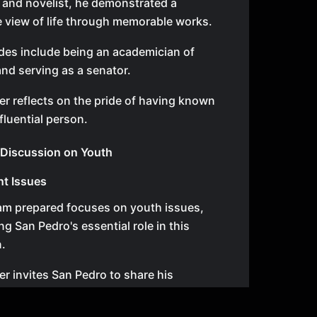
r and novelist, he demonstrated a
 view of life through memorable works.
des include being an academician of
nd serving as a senator.
r reflects on the pride of having known
fluential person.
o Discussion on Youth
nt Issues
am prepared focuses on youth issues,
g San Pedro's essential role in this
.
r invites San Pedro to share his
 living in today's critical society.