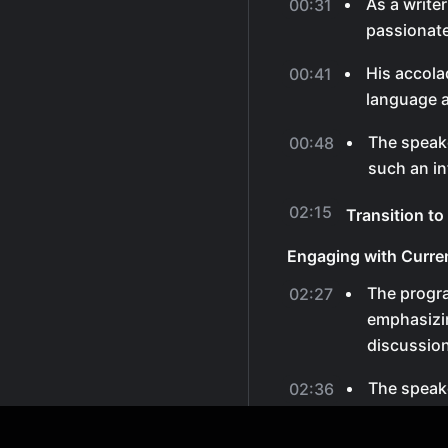
As a write
00:31
passionate
His accola
00:41
language a
The speake
00:48
such an in
02:15
Transition t
Engaging with Curre
The progr
02:27
emphasizin
discussion
The speake
02:36
thoughts on