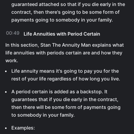
guaranteed attached so that if you die early in the
contract, then there's going to be some form of
payments going to somebody in your family.
00:49
Life Annuities with Period Certain
In this section, Stan The Annuity Man explains what
life annuities with periods certain are and how they
work.
Life annuity means it's going to pay you for the
rest of your life regardless of how long you live.
A period certain is added as a backstop. It
guarantees that if you die early in the contract,
then there will be some form of payments going
to somebody in your family.
Examples: