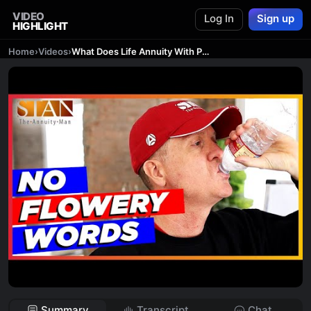
VIDEO
Log In
Sign up
HIGHLIGHT
Home
›
Videos
›
What Does Life Annuity With Period Certain Mean?
Summary
Transcript
Chat