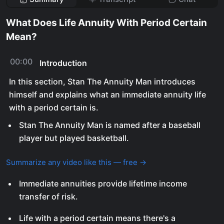
What Does Life Annuity With Period Certain
Mean?
00:00
Introduction
In this section, Stan The Annuity Man introduces
himself and explains what an immediate annuity life
with a period certain is.
Stan The Annuity Man is named after a baseball
player but played basketball.
Summarize any video like this — free →
Immediate annuities provide lifetime income
transfer of risk.
Life with a period certain means there's a