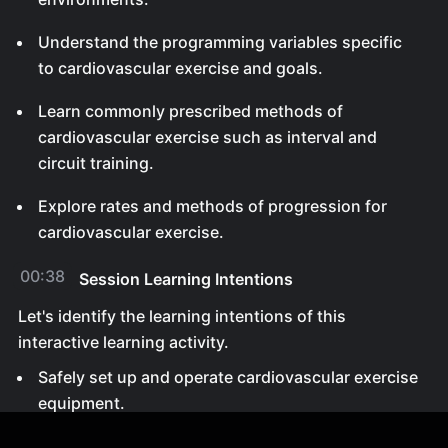
Understand the programming variables specific
to cardiovascular exercise and goals.
Learn commonly prescribed methods of
cardiovascular exercise such as interval and
circuit training.
Explore rates and methods of progression for
cardiovascular exercise.
00:38
Session Learning Intentions
Let's identify the learning intentions of this
interactive learning activity.
Safely set up and operate cardiovascular exercise
equipment.
Manipulate programming variables for