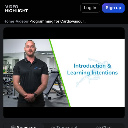
VIDEO
Log In
Sign up
HIGHLIGHT
Home
›
Videos
›
Programming for Cardiovascular Exercises - Introduction & Learning Intentions
Summary
Transcript
Chat