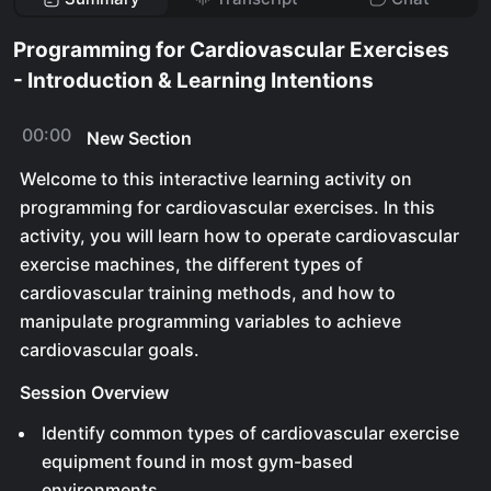
Programming for Cardiovascular Exercises
- Introduction & Learning Intentions
00:00
New Section
Welcome to this interactive learning activity on
programming for cardiovascular exercises. In this
activity, you will learn how to operate cardiovascular
exercise machines, the different types of
cardiovascular training methods, and how to
manipulate programming variables to achieve
cardiovascular goals.
Session Overview
Identify common types of cardiovascular exercise
equipment found in most gym-based
environments.