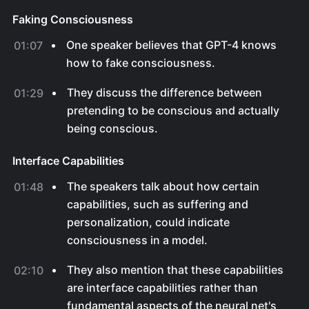
Faking Consciousness
One speaker believes that GPT-4 knows
01:07
how to fake consciousness.
They discuss the difference between
01:29
pretending to be conscious and actually
being conscious.
Interface Capabilities
The speakers talk about how certain
01:48
capabilities, such as suffering and
personalization, could indicate
consciousness in a model.
They also mention that these capabilities
02:10
are interface capabilities rather than
fundamental aspects of the neural net's