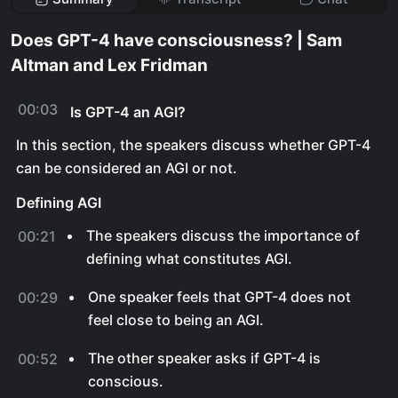
Does GPT-4 have consciousness? | Sam
Altman and Lex Fridman
00:03
Is GPT-4 an AGI?
In this section, the speakers discuss whether GPT-4
can be considered an AGI or not.
Defining AGI
The speakers discuss the importance of
00:21
defining what constitutes AGI.
One speaker feels that GPT-4 does not
00:29
feel close to being an AGI.
The other speaker asks if GPT-4 is
00:52
conscious.