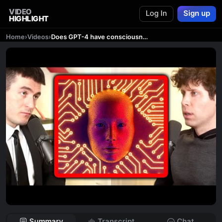
VIDEO
Log In
Sign up
HIGHLIGHT
Home
›
Videos
›
Does GPT-4 have consciousness? | Sam Altman and Lex Fridman
Summary
Transcript
Chat