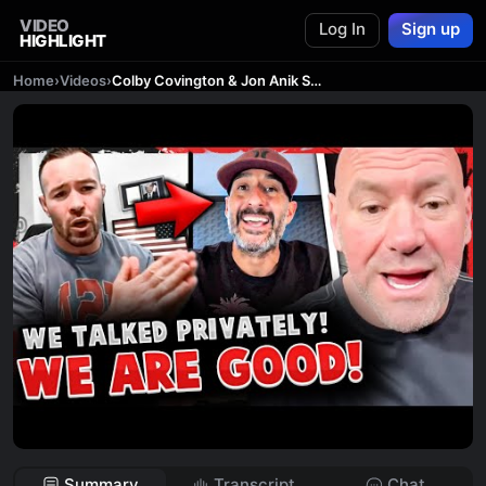
VIDEO
Log In
Sign up
HIGHLIGHT
Home
›
Videos
›
Colby Covington & Jon Anik SQUASH BEEF! Dana White MAJOR ANNOUNCEMENT! UFC Vegas 71
Summary
Transcript
Chat