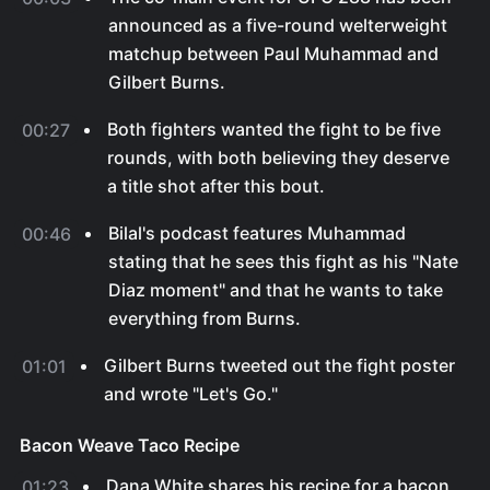
announced as a five-round welterweight
matchup between Paul Muhammad and
Gilbert Burns.
Both fighters wanted the fight to be five
00:27
rounds, with both believing they deserve
a title shot after this bout.
Bilal's podcast features Muhammad
00:46
stating that he sees this fight as his "Nate
Diaz moment" and that he wants to take
everything from Burns.
Gilbert Burns tweeted out the fight poster
01:01
and wrote "Let's Go."
Bacon Weave Taco Recipe
Dana White shares his recipe for a bacon
01:23