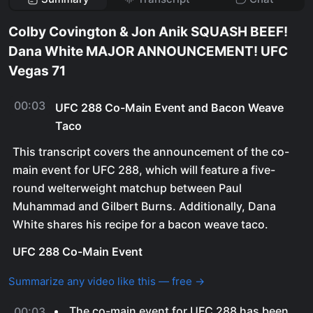
Colby Covington & Jon Anik SQUASH BEEF!
Dana White MAJOR ANNOUNCEMENT! UFC
Vegas 71
00:03
UFC 288 Co-Main Event and Bacon Weave
Taco
This transcript covers the announcement of the co-
main event for UFC 288, which will feature a five-
round welterweight matchup between Paul
Muhammad and Gilbert Burns. Additionally, Dana
White shares his recipe for a bacon weave taco.
UFC 288 Co-Main Event
Summarize any video like this — free →
The co-main event for UFC 288 has been
00:03