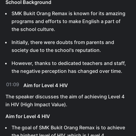
School Background
SMK Bukit Orang Remax is known for its amazing
programs and efforts to make English a part of
the school culture.
Initially, there were doubts from parents and
society due to the school's reputation.
However, thanks to dedicated teachers and staff,
the negative perception has changed over time.
01:09
Aim for Level 4 HIV
The speaker discusses the aim of achieving Level 4
in HIV (High Impact Value).
Aim for Level 4 HIV
The goal of SMK Bukit Orang Remax is to achieve
the highest level of HIV, which is Level 4.