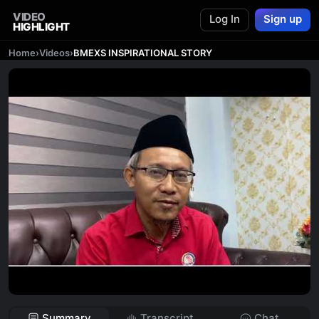
VIDEO
Log In
Sign up
HIGHLIGHT
Home
›
Videos
›
BMEXS INSPIRATIONAL STORY
Summary
Transcript
Chat