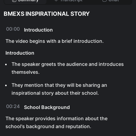
BMEXS INSPIRATIONAL STORY
00:00
Introduction
The video begins with a brief introduction.
Introduction
The speaker greets the audience and introduces
themselves.
They mention that they will be sharing an
inspirational story about their school.
00:24
School Background
The speaker provides information about the
school's background and reputation.