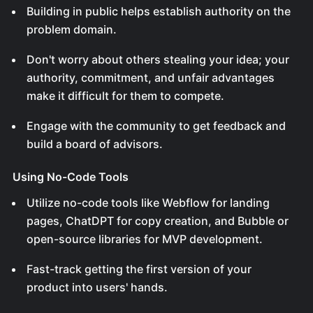
Building in public helps establish authority on the
problem domain.
Don't worry about others stealing your idea; your
authority, commitment, and unfair advantages
make it difficult for them to compete.
Engage with the community to get feedback and
build a board of advisors.
Using No-Code Tools
Utilize no-code tools like Webflow for landing
pages, ChatDPT for copy creation, and Bubble or
open-source libraries for MVP development.
Fast-track getting the first version of your
product into users' hands.