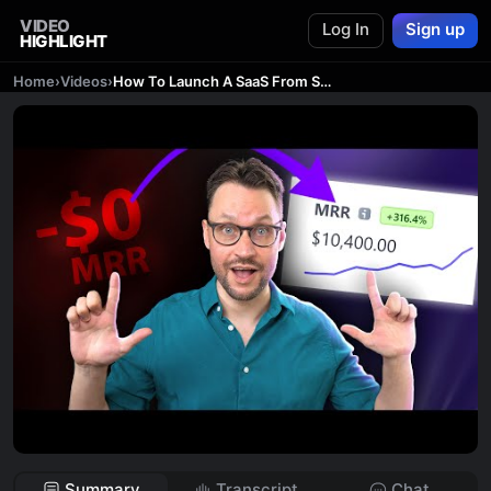
VIDEO
Log In
Sign up
HIGHLIGHT
Home
›
Videos
›
How To Launch A SaaS From Scratch (4 Essential Steps)
Summary
Transcript
Chat