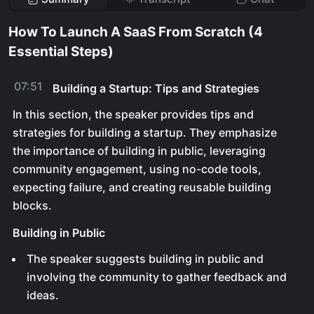
How To Launch A SaaS From Scratch (4
Essential Steps)
07:51
Building a Startup: Tips and Strategies
In this section, the speaker provides tips and
strategies for building a startup. They emphasize
the importance of building in public, leveraging
community engagement, using no-code tools,
expecting failure, and creating reusable building
blocks.
Building in Public
The speaker suggests building in public and
involving the community to gather feedback and
ideas.