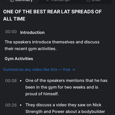
ONE OF THE BEST REAR LAT SPREADS OF
ALL TIME
00:00
Introduction
The speakers introduce themselves and discuss
their recent gym activities.
Gym Activities
Summarize any video like this — free →
One of the speakers mentions that he has
00:08
been in the gym for two weeks and is
proud of himself.
They discuss a video they saw on Nick
00:26
Strength and Power about a bodybuilder