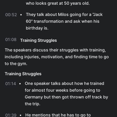
who looks great at 50 years old.
They talk about Milos going for a "Jack
00:52
60" transformation and ask when his
birthday is.
01:08
Training Struggles
The speakers discuss their struggles with training,
including injuries, motivation, and finding time to go
to the gym.
Training Struggles
One speaker talks about how he trained
01:14
for almost four weeks before going to
Germany but then got thrown off track by
the trip.
He mentions that he has to go to
01:39