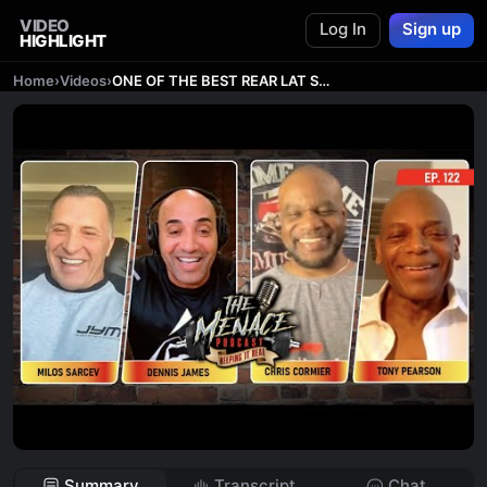
VIDEO
Log In
Sign up
HIGHLIGHT
Home
›
Videos
›
ONE OF THE BEST REAR LAT SPREADS OF ALL TIME
Summary
Transcript
Chat