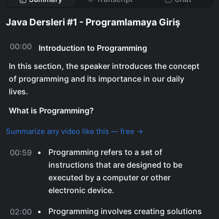
Java Dersleri #1 - Programlamaya Giriş
00:00
Introduction to Programming
In this section, the speaker introduces the concept
of programming and its importance in our daily
lives.
What is Programming?
Summarize any video like this — free →
Programming refers to a set of
00:59
instructions that are designed to be
executed by a computer or other
electronic device.
Programming involves creating solutions
02:00