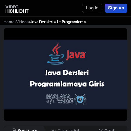
VIDEO
Log In
Sign up
HIGHLIGHT
Home
›
Videos
›
Java Dersleri #1 - Programlamaya Giriş
Summary
Transcript
Chat