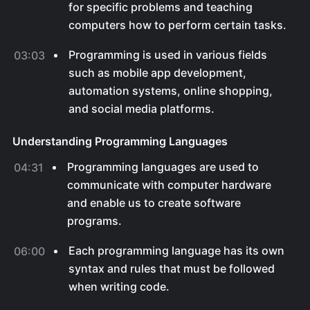
for specific problems and teaching
computers how to perform certain tasks.
Programming is used in various fields
03:03
such as mobile app development,
automation systems, online shopping,
and social media platforms.
Understanding Programming Languages
Programming languages are used to
04:31
communicate with computer hardware
and enable us to create software
programs.
Each programming language has its own
06:00
syntax and rules that must be followed
when writing code.