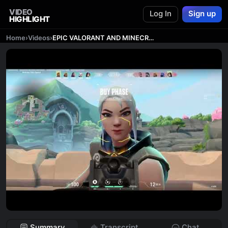
VIDEO
Log In
Sign up
HIGHLIGHT
Home
›
Videos
›
EPIC VALORANT AND MINECRAFT GAMING
Summary
Transcript
Chat