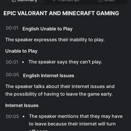
EPIC VALORANT AND MINECRAFT GAMING
00:01
English Unable to Play
The speaker expresses their inability to play.
Unable to Play
The speaker says they can't play.
00:01
00:05
English Internet Issues
The speaker talks about their internet issues and
the possibility of having to leave the game early.
Internet Issues
The speaker mentions that they may have
00:05
to leave because their internet will turn