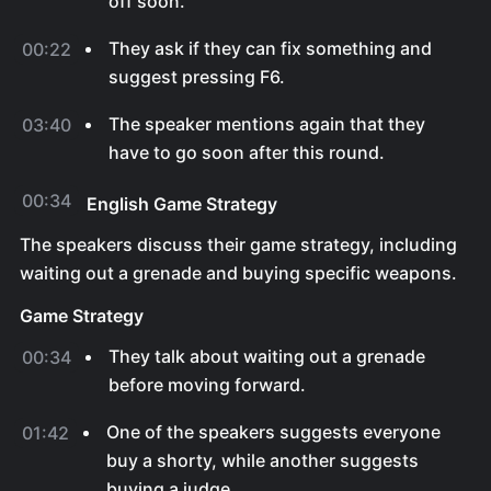
off soon.
They ask if they can fix something and
00:22
suggest pressing F6.
The speaker mentions again that they
03:40
have to go soon after this round.
00:34
English Game Strategy
The speakers discuss their game strategy, including
waiting out a grenade and buying specific weapons.
Game Strategy
They talk about waiting out a grenade
00:34
before moving forward.
One of the speakers suggests everyone
01:42
buy a shorty, while another suggests
buying a judge.