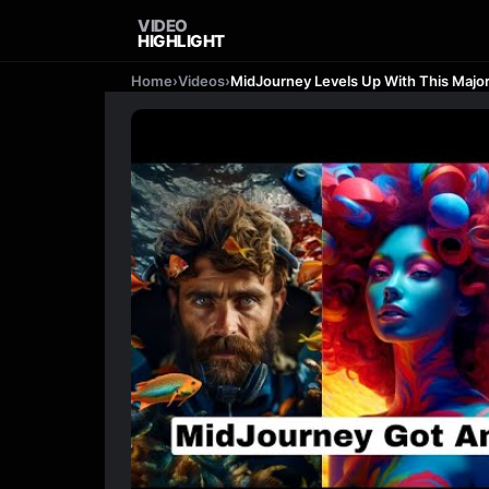
VIDEO
HIGHLIGHT
Home
›
Videos
›
MidJourney Levels Up With This Majo