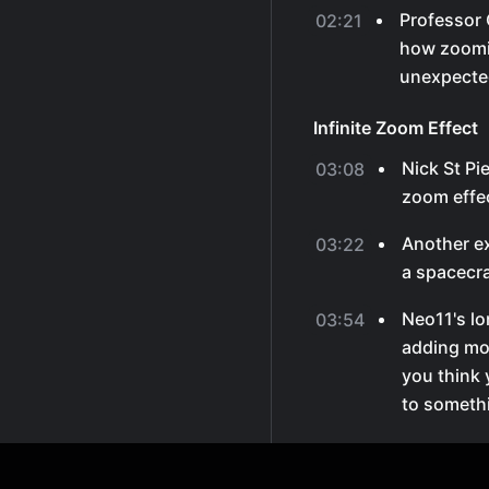
Professor 
02:21
how zoomi
unexpected
Infinite Zoom Effect
Nick St Pi
03:08
zoom effec
Another e
03:22
a spacecr
Neo11's lo
03:54
adding mor
you think 
to somethi
Overlaid Images