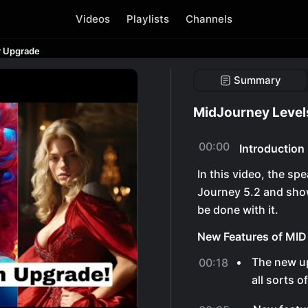
Videos
Playlists
Channels
r Upgrade
Summary
MidJourney Level
00:00
Introduction
In this video, the s
Journey 5.2 and sho
be done with it.
New Features of MID
The new u
00:18
all sorts o