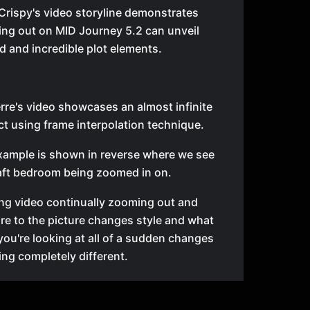
Crispy's video storyline demonstrates
ng out on MID Journey 5.2 can unveil
 and incredible plot elements.
erre's video showcases an almost infinite
t using frame interpolation technique.
xample is shown in reverse where we see
aft bedroom being zoomed in on.
ng video continually zooming out and
e to the picture changes style and what
you're looking at all of a sudden changes
ng completely different.