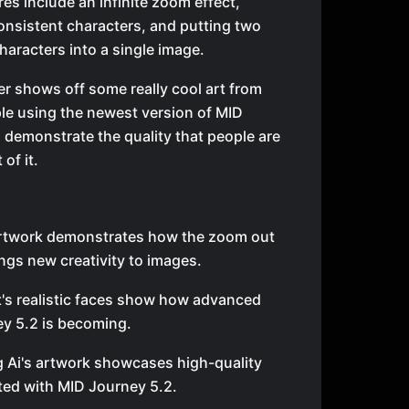
es include an infinite zoom effect,
onsistent characters, and putting two
characters into a single image.
r shows off some really cool art from
le using the newest version of MID
 demonstrate the quality that people are
 of it.
artwork demonstrates how the zoom out
ings new creativity to images.
t's realistic faces show how advanced
y 5.2 is becoming.
g Ai's artwork showcases high-quality
ted with MID Journey 5.2.