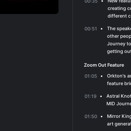
New featur
00:35
creating c
different 
The speake
00:51
other peop
Journey to
getting out
Zoom Out Feature
Orkton's 
01:05
feature br
Astral Kno
01:19
MID Journe
Mirror Kin
01:50
art genera