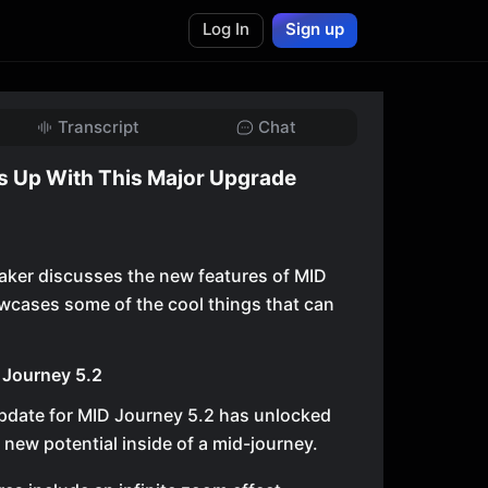
Log In
Sign up
Transcript
Chat
s Up With This Major Upgrade
peaker discusses the new features of MID
wcases some of the cool things that can
 Journey 5.2
pdate for MID Journey 5.2 has unlocked
f new potential inside of a mid-journey.