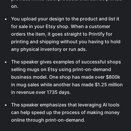
on.
You upload your design to the product and list it
for sale in your Etsy shop. When a customer
orders the item, it goes straight to Printify for
printing and shipping without you having to hold
any physical inventory or run ads.
The speaker gives examples of successful shops
selling mugs on Etsy using print-on-demand
business model. One shop has made over $800k
in mug sales while another has made $1.25 million
in revenue over 1735 days.
The speaker emphasizes that leveraging AI tools
can help speed up the process of making money
online through print-on-demand.