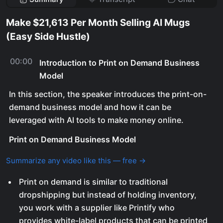
Make $21,613 Per Month Selling AI Mugs
(Easy Side Hustle)
00:00
Introduction to Print on Demand Business
Model
In this section, the speaker introduces the print-on-
demand business model and how it can be
leveraged with AI tools to make money online.
Print on Demand Business Model
Summarize any video like this — free →
Print on demand is similar to traditional
dropshipping but instead of holding inventory,
you work with a supplier like Printify who
provides white-label products that can be printed