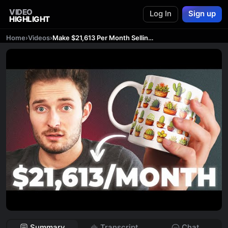
VIDEO
Log In
Sign up
HIGHLIGHT
Home
›
Videos
›
Make $21,613 Per Month Selling AI Mugs (Easy Side Hustle)
Summary
Transcript
Chat