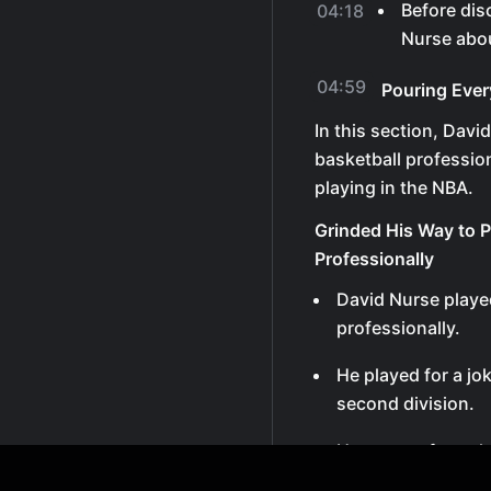
Before dis
04:18
Nurse abou
04:59
Pouring Ever
In this section, Davi
basketball professio
playing in the NBA.
Grinded His Way to P
Professionally
David Nurse playe
professionally.
He played for a jo
second division.
He got cut from th
down.