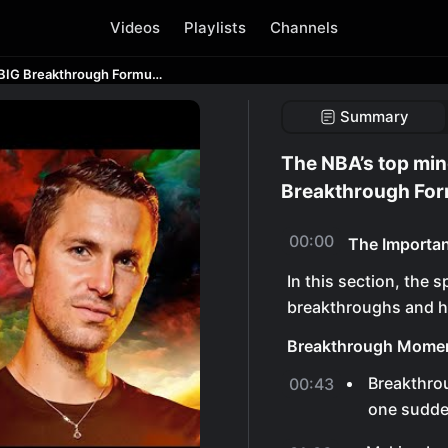
Videos
Playlists
Channels
The NBA’s top mindset coach on The BIG Breakthrough Formula | David Nurse
Summary
The NBA’s top min
Breakthrough For
00:00
The Importa
In this section, the 
breakthroughs and h
Breakthrough Mome
Breakthrou
00:43
one sudden