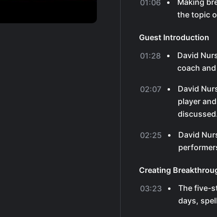
Making br
01:06
the topic 
Guest Introduction
David Nurs
01:28
coach and 
David Nurs
02:07
player and
discussed
David Nur
02:25
performers
Creating Breakthrou
The five-s
03:23
days, spel