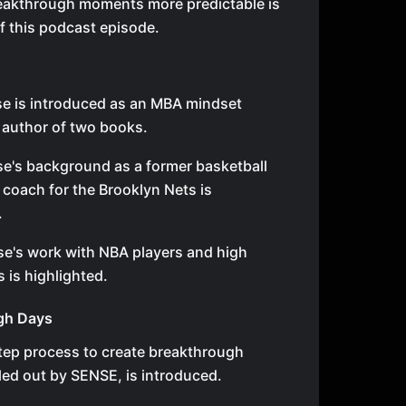
eakthrough moments more predictable is
of this podcast episode.
e is introduced as an MBA mindset
author of two books.
e's background as a former basketball
 coach for the Brooklyn Nets is
.
se's work with NBA players and high
 is highlighted.
gh Days
tep process to create breakthrough
led out by SENSE, is introduced.