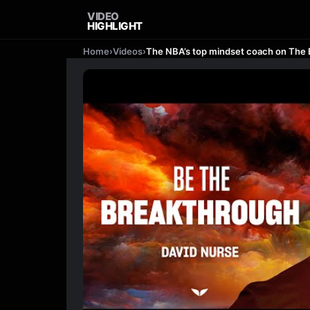
VIDEO
HIGHLIGHT
Home
›
Videos
›