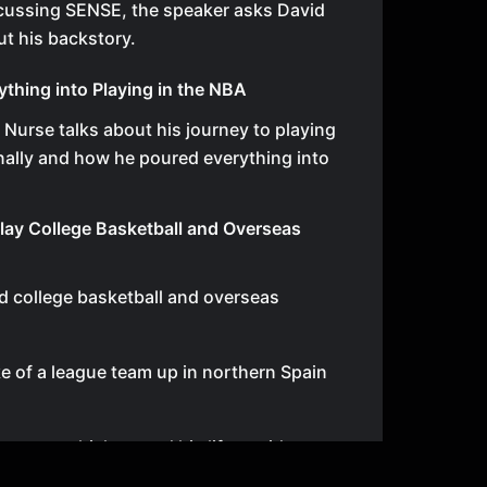
cussing SENSE, the speaker asks David
t his backstory.
ything into Playing in the NBA
d Nurse talks about his journey to playing
nally and how he poured everything into
lay College Basketball and Overseas
d college basketball and overseas
ke of a league team up in northern Spain
e team, which turned his life upside