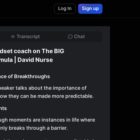
Log In
Sign up
Transcript
Chat
dset coach on The BIG
mula | David Nurse
nce of Breakthroughs
speaker talks about the importance of
ow they can be made more predictable.
nts
gh moments are instances in life where
ly breaks through a barrier.