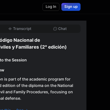
Log In
Sign up
Transcript
Chat
ódigo Nacional de
iles y Familiares (2° edición)
 to the Session
ew
n is part of the academic program for
 edition of the diploma on the National
vil and Family Procedures, focusing on
al defense.