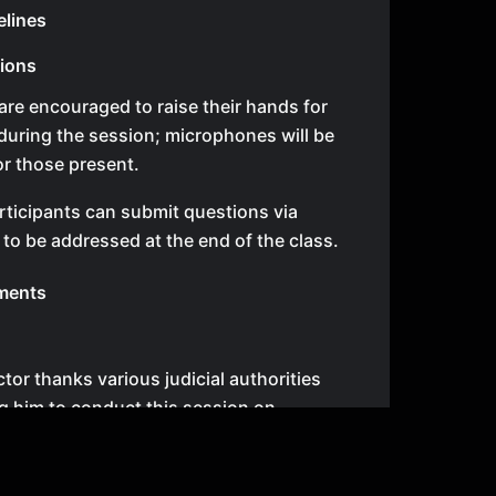
elines
tions
are encouraged to raise their hands for
during the session; microphones will be
or those present.
ticipants can submit questions via
o be addressed at the end of the class.
ments
tor thanks various judicial authorities
ng him to conduct this session on
egal topics related to civil and family
s.