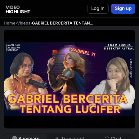
VIDEO
Log In
Sign up
HIGHLIGHT
Home
›
Videos
›
GABRIEL BERCERITA TENTANG LUCIFER ?! || ADAM LUCIUS DETEKTIF ASTRAL
Summary
Transcript
Chat