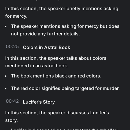
In this section, the speaker briefly mentions asking
for mercy.
The speaker mentions asking for mercy but does
not provide any further details.
00:25
Colors in Astral Book
In this section, the speaker talks about colors
mentioned in an astral book.
The book mentions black and red colors.
The red color signifies being targeted for murder.
00:42
Lucifer's Story
In this section, the speaker discusses Lucifer's
story.