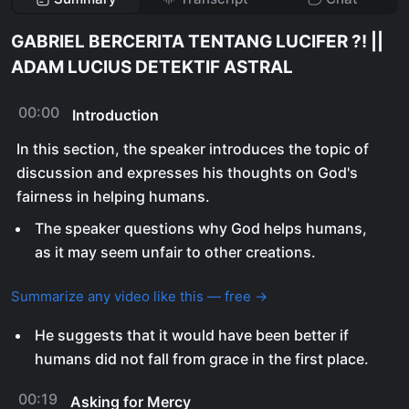
GABRIEL BERCERITA TENTANG LUCIFER ?! ||
ADAM LUCIUS DETEKTIF ASTRAL
00:00
Introduction
In this section, the speaker introduces the topic of
discussion and expresses his thoughts on God's
fairness in helping humans.
The speaker questions why God helps humans,
as it may seem unfair to other creations.
Summarize any video like this — free →
He suggests that it would have been better if
humans did not fall from grace in the first place.
00:19
Asking for Mercy