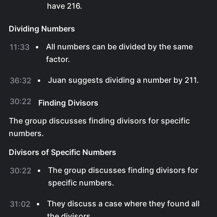
have 216.
Dividing Numbers
All numbers can be divided by the same
11:33
factor.
Juan suggests dividing a number by 211.
36:32
30:22
Finding Divisors
The group discusses finding divisors for specific
numbers.
Divisors of Specific Numbers
The group discusses finding divisors for
30:22
specific numbers.
They discuss a case where they found all
31:02
the divisors.