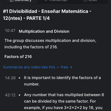
#1 Divisibilidad - Enseñar Matemática -
12(ntes) - PARTE 1/4
10:47
Multiplication and Division
The group discusses multiplication and division,
including the factors of 216.
Factors of 216
Summarize any video like this — free →
It is important to identify the factors of a
14:39
number.
Any number that has multiplied between 6
42:12
can be divided by the same factor. For
example, if you have 3x2x2x2 by 18, you