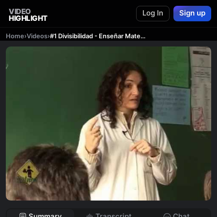
VIDEO
Log In
Sign up
HIGHLIGHT
Home
›
Videos
›
#1 Divisibilidad - Enseñar Matemática - 12(ntes) - PARTE 1/4
Summary
Transcript
Chat