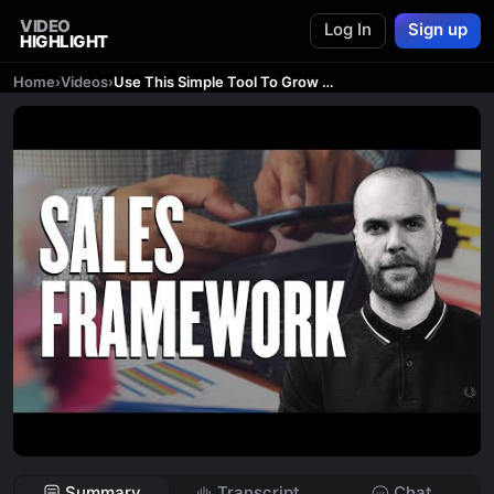
VIDEO
Log In
Sign up
HIGHLIGHT
Home
›
Videos
›
Use This Simple Tool To Grow Your Creative Business
Summary
Transcript
Chat