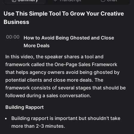
Use This Simple Tool To Grow Your Creative
Business
00:00
How to Avoid Being Ghosted and Close
More Deals
In this video, the speaker shares a tool and
framework called the One-Page Sales Framework
that helps agency owners avoid being ghosted by
potential clients and close more deals. The
framework consists of several stages that should be
followed during a sales conversation.
Building Rapport
Building rapport is important but shouldn't take
more than 2-3 minutes.