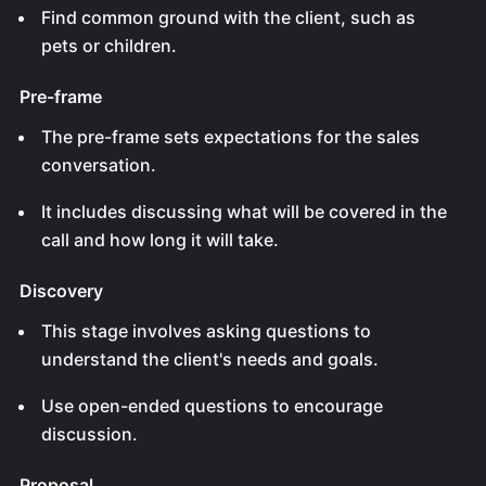
Find common ground with the client, such as
pets or children.
Pre-frame
The pre-frame sets expectations for the sales
conversation.
It includes discussing what will be covered in the
call and how long it will take.
Discovery
This stage involves asking questions to
understand the client's needs and goals.
Use open-ended questions to encourage
discussion.
Proposal