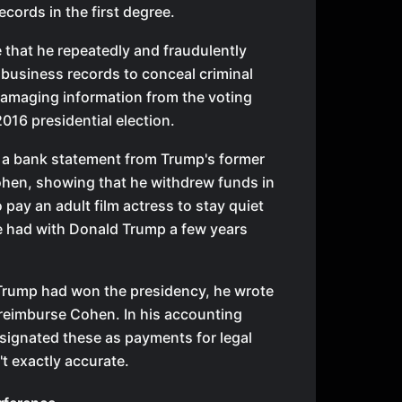
ecords in the first degree.
 that he repeatedly and fraudulently
 business records to conceal criminal
damaging information from the voting
2016 presidential election.
 a bank statement from Trump's former
ohen, showing that he withdrew funds in
 pay an adult film actress to stay quiet
he had with Donald Trump a few years
r Trump had won the presidency, he wrote
 reimburse Cohen. In his accounting
signated these as payments for legal
't exactly accurate.