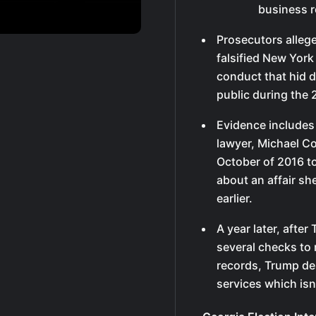
business r
Prosecutors allege
falsified New York
conduct that hid 
public during the 
Evidence includes
lawyer, Michael C
October of 2016 to
about an affair s
earlier.
A year later, afte
several checks to
records, Trump de
services which isn