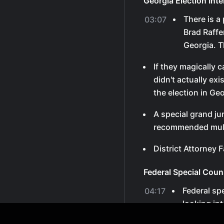
Georgia Election Int
There is a
03:07
Brad Raffe
Georgia. Th
If they magically 
didn't actually ex
the election in Geo
A special grand ju
recommended mult
District Attorney F
Federal Special Coun
Federal sp
04:17
looking in
electors.