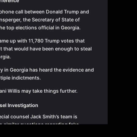
erference
 phone call between Donald Trump and
nsperger, the Secretary of State of
e top elections official in Georgia.
came up with 11,780 Trump votes that
ist that would have been enough to steal
rgia.
ry in Georgia has heard the evidence and
iple indictments.
ani Willis may take things further.
sel Investigation
ecial counsel Jack Smith’s team is
to similar questions regarding fake