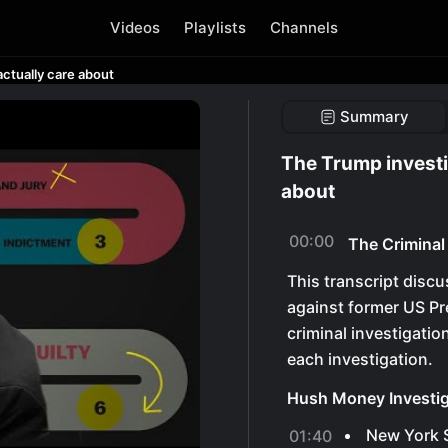
Videos
Playlists
Channels
ctually care about
Summary
The Trump investi
about
00:00
The Criminal
This transcript discu
against former US Pr
criminal investigatio
each investigation.
Hush Money Investig
New York S
01:40