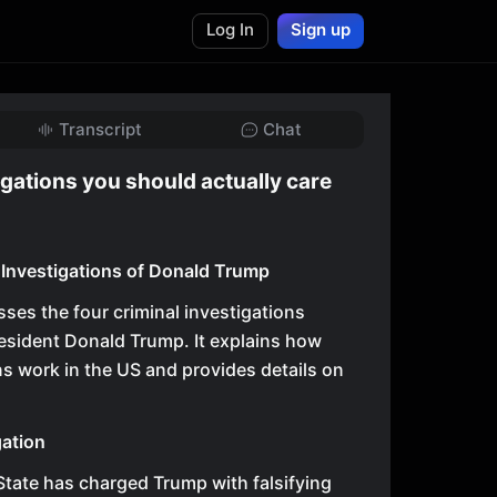
Log In
Sign up
Transcript
Chat
gations you should actually care
 Investigations of Donald Trump
sses the four criminal investigations
esident Donald Trump. It explains how
ns work in the US and provides details on
ation
tate has charged Trump with falsifying