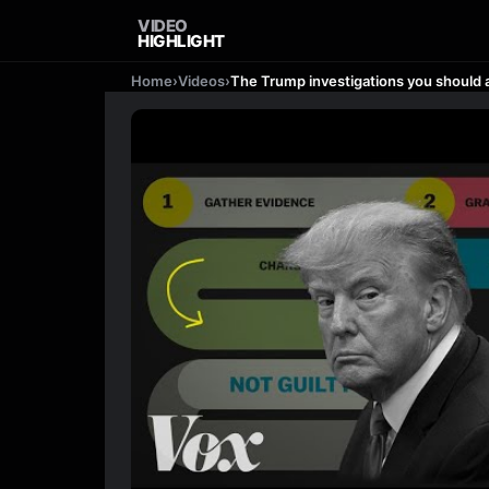
VIDEO
HIGHLIGHT
Home
›
Videos
›
The Trump investigations you should a