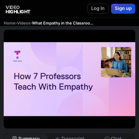
VIDEO
Log In
Sign up
HIGHLIGHT
Home
›
Videos
›
What Empathy in the Classroom Means Today
Summary
Transcript
Chat