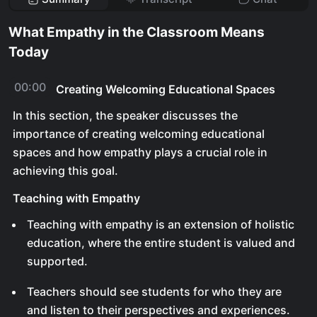
What Empathy in the Classroom Means
Today
00:00
Creating Welcoming Educational Spaces
In this section, the speaker discusses the
importance of creating welcoming educational
spaces and how empathy plays a crucial role in
achieving this goal.
Teaching with Empathy
Teaching with empathy is an extension of holistic
education, where the entire student is valued and
supported.
Teachers should see students for who they are
and listen to their perspectives and experiences.