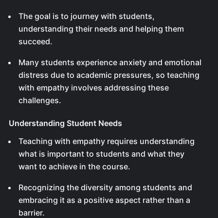
The goal is to journey with students,
understanding their needs and helping them
succeed.
Many students experience anxiety and emotional
distress due to academic pressures, so teaching
with empathy involves addressing these
challenges.
Understanding Student Needs
Teaching with empathy requires understanding
what is important to students and what they
want to achieve in the course.
Recognizing the diversity among students and
embracing it as a positive aspect rather than a
barrier.