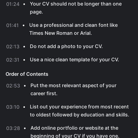
Your CV should not be longer than one
01:24
page.
Use a professional and clean font like
01:41
Times New Roman or Arial.
Do not add a photo to your CV.
02:13
Use a nice clean template for your CV.
02:31
Order of Contents
Put the most relevant aspect of your
02:53
career first.
List out your experience from most recent
03:10
to oldest followed by education and skills.
Add online portfolio or website at the
03:28
beginning of your CV if you have one.