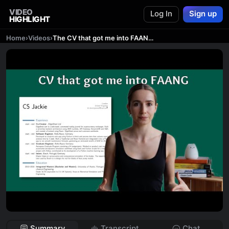
VIDEO
Log In
Sign up
HIGHLIGHT
Home
›
Videos
›
The CV that got me into FAANG | Coding Diaries
Summary
Transcript
Chat