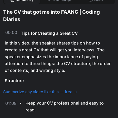
The CV that got me into FAANG | Coding
Diaries
00:00
Tips for Creating a Great CV
In this video, the speaker shares tips on how to
create a great CV that will get you interviews. The
speaker emphasizes the importance of paying
attention to three things: the CV structure, the order
of contents, and writing style.
Structure
Summarize any video like this — free →
Keep your CV professional and easy to
01:08
read.