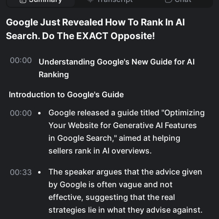
Google Just Revealed How To Rank In AI
Search. Do The EXACT Opposite!
00:00
Understanding Google's New Guide for AI
Ranking
Introduction to Google's Guide
Google released a guide titled "Optimizing
00:00
Your Website for Generative AI Features
in Google Search," aimed at helping
sellers rank in AI overviews.
The speaker argues that the advice given
00:33
by Google is often vague and not
effective, suggesting that the real
strategies lie in what they advise against.