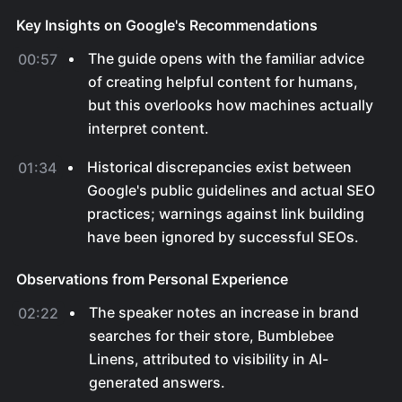
Key Insights on Google's Recommendations
The guide opens with the familiar advice
00:57
of creating helpful content for humans,
but this overlooks how machines actually
interpret content.
Historical discrepancies exist between
01:34
Google's public guidelines and actual SEO
practices; warnings against link building
have been ignored by successful SEOs.
Observations from Personal Experience
The speaker notes an increase in brand
02:22
searches for their store, Bumblebee
Linens, attributed to visibility in AI-
generated answers.