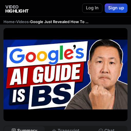
VIDEO
Log In
Sign up
HIGHLIGHT
Home
›
Videos
›
Google Just Revealed How To Rank In AI Search. Do The EXACT Opposite!
Summary
Transcript
Chat