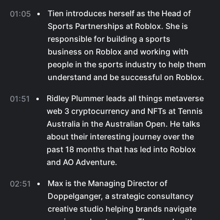
Tien introduces herself as the Head of
01:05
Sports Partnerships at Roblox. She is
responsible for building a sports
business on Roblox and working with
people in the sports industry to help them
understand and be successful on Roblox.
Ridley Plummer leads all things metaverse
01:51
web 3 cryptocurrency and NFTs at Tennis
Australia in the Australian Open. He talks
about their interesting journey over the
past 18 months that has led into Roblox
and AO Adventure.
Max is the Managing Director of
02:51
Doppelganger, a strategic consultancy
creative studio helping brands navigate