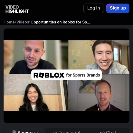
VIDEO
Log In
Sign up
HIGHLIGHT
Home
›
Videos
›
Opportunities on Roblox for Sports Brands
Summary
Transcript
Chat