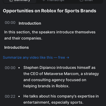
Opportunities on Roblox for Sports Brands
00:00
Introduction
In this section, the speakers introduce themselves
and their companies.
Introductions
Summarize any video like this — free →
Stephen Dipianco introduces himself as
00:00
the CEO of Metaverse Marcom, a strategy
and consulting agency focused on
helping brands in Roblox.
He talks about his company's expertise in
00:22
entertainment, especially sports.