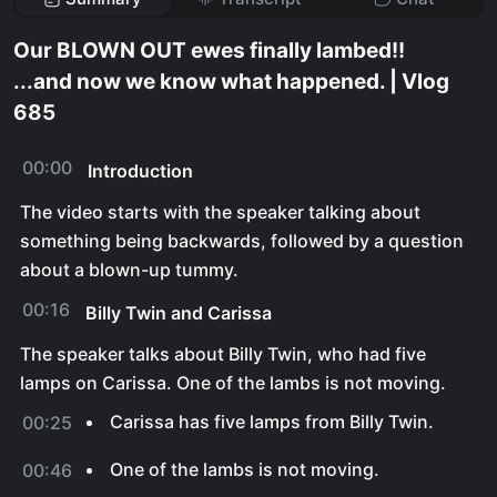
Our BLOWN OUT ewes finally lambed!!
...and now we know what happened. | Vlog
685
00:00
Introduction
The video starts with the speaker talking about
something being backwards, followed by a question
about a blown-up tummy.
00:16
Billy Twin and Carissa
The speaker talks about Billy Twin, who had five
lamps on Carissa. One of the lambs is not moving.
Carissa has five lamps from Billy Twin.
00:25
One of the lambs is not moving.
00:46