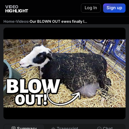
VIDEO
Log In
Sign up
HIGHLIGHT
Home
›
Videos
›
Our BLOWN OUT ewes finally lambed!! ...and now we know what happened. | Vlog 685
Summary
Transcript
Chat