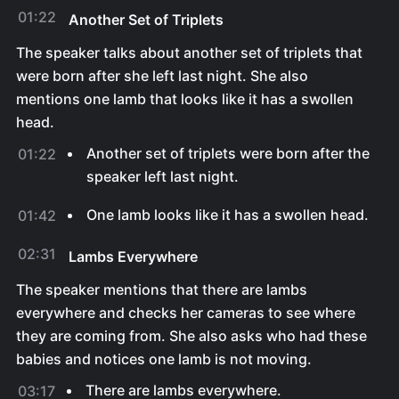
01:22
Another Set of Triplets
The speaker talks about another set of triplets that
were born after she left last night. She also
mentions one lamb that looks like it has a swollen
head.
Another set of triplets were born after the
01:22
speaker left last night.
One lamb looks like it has a swollen head.
01:42
02:31
Lambs Everywhere
The speaker mentions that there are lambs
everywhere and checks her cameras to see where
they are coming from. She also asks who had these
babies and notices one lamb is not moving.
There are lambs everywhere.
03:17