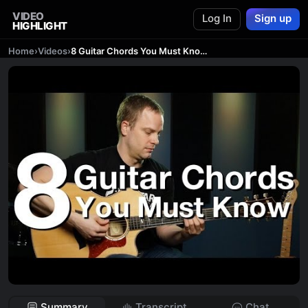
VIDEO
Log In
Sign up
HIGHLIGHT
Home
›
Videos
›
8 Guitar Chords You Must Know - Beginner Guitar Lessons
Summary
Transcript
Chat