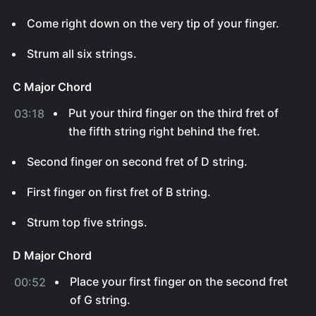
Come right down on the very tip of your finger.
Strum all six strings.
C Major Chord
Put your third finger on the third fret of
03:18
the fifth string right behind the fret.
Second finger on second fret of D string.
First finger on first fret of B string.
Strum top five strings.
D Major Chord
Place your first finger on the second fret
00:52
of G string.