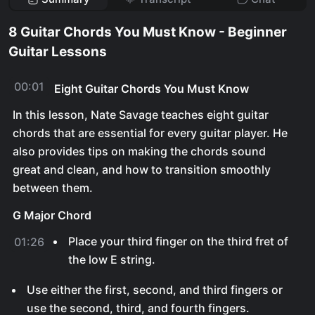
8 Guitar Chords You Must Know - Beginner
Guitar Lessons
00:01
Eight Guitar Chords You Must Know
In this lesson, Nate Savage teaches eight guitar
chords that are essential for every guitar player. He
also provides tips on making the chords sound
great and clean, and how to transition smoothly
between them.
G Major Chord
Place your third finger on the third fret of
01:26
the low E string.
Use either the first, second, and third fingers or
use the second, third, and fourth fingers.