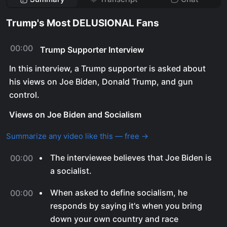
Trump's Most DELUSIONAL Fans
00:00
Trump Supporter Interview
In this interview, a Trump supporter is asked about
his views on Joe Biden, Donald Trump, and gun
control.
Views on Joe Biden and Socialism
Summarize any video like this — free →
The interviewee believes that Joe Biden is
00:00
a socialist.
When asked to define socialism, he
00:00
responds by saying it's when you bring
down your own country and race