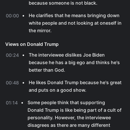
because someone is not black.
He clarifies that he means bringing down
00:00
white people and not looking at oneself in
the mirror.
Views on Donald Trump
The interviewee dislikes Joe Biden
00:24
because he has a big ego and thinks he's
better than God.
He likes Donald Trump because he's great
00:48
and puts on a good show.
Some people think that supporting
01:14
Donald Trump is like being part of a cult of
personality. However, the interviewee
disagrees as there are many different