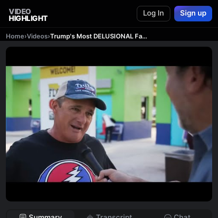
VIDEO
Log In
Sign up
HIGHLIGHT
Home
›
Videos
›
Trump's Most DELUSIONAL Fans
Summary
Transcript
Chat