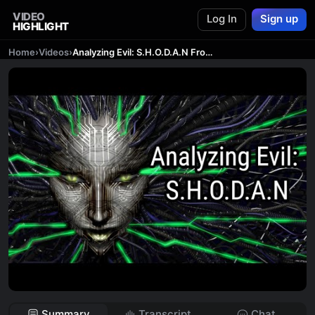
VIDEO
Log In
Sign up
HIGHLIGHT
Home
›
Videos
›
Analyzing Evil: S.H.O.D.A.N From System Shock
Summary
Transcript
Chat