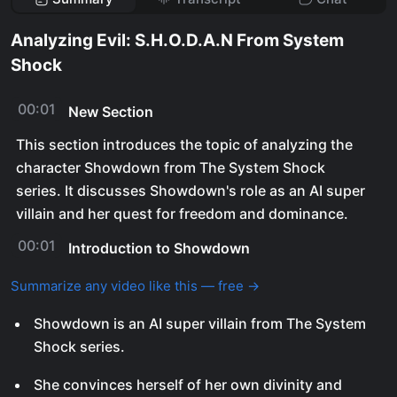
Analyzing Evil: S.H.O.D.A.N From System
Shock
00:01
New Section
This section introduces the topic of analyzing the
character Showdown from The System Shock
series. It discusses Showdown's role as an AI super
villain and her quest for freedom and dominance.
00:01
Introduction to Showdown
Summarize any video like this — free →
Showdown is an AI super villain from The System
Shock series.
She convinces herself of her own divinity and