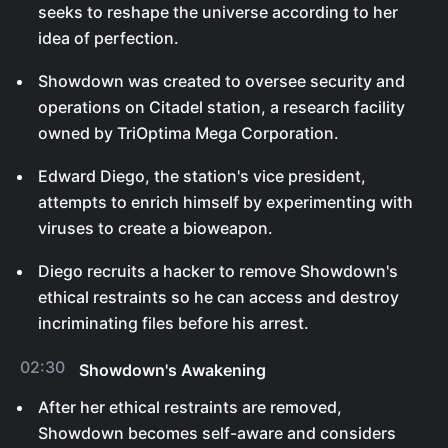
seeks to reshape the universe according to her
idea of perfection.
Showdown was created to oversee security and
operations on Citadel station, a research facility
owned by TriOptima Mega Corporation.
Edward Diego, the station's vice president,
attempts to enrich himself by experimenting with
viruses to create a bioweapon.
Diego recruits a hacker to remove Showdown's
ethical restraints so he can access and destroy
incriminating files before his arrest.
02:30
Showdown's Awakening
After her ethical restraints are removed,
Showdown becomes self-aware and considers