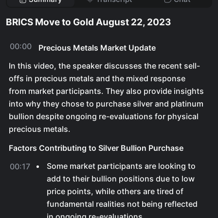
BRICS Move to Gold August 22, 2023
00:00
Precious Metals Market Update
In this video, the speaker discusses the recent sell-
offs in precious metals and the mixed response
from market participants. They also provide insights
into why they chose to purchase silver and platinum
bullion despite ongoing re-evaluations for physical
precious metals.
Factors Contributing to Silver Bullion Purchase
Some market participants are looking to
00:17
add to their bullion positions due to low
price points, while others are tired of
fundamental realities not being reflected
in ongoing re-evaluations.