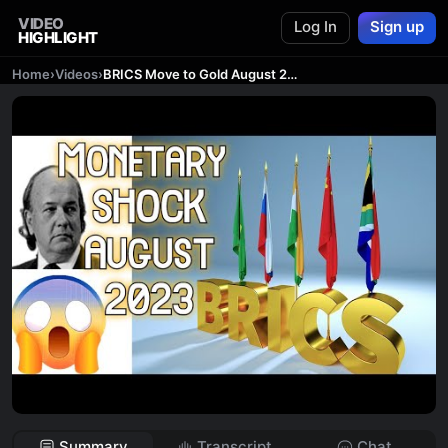
VIDEO
Log In
Sign up
HIGHLIGHT
Home
›
Videos
›
BRICS Move to Gold August 22, 2023
Summary
Transcript
Chat