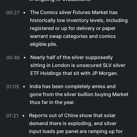
The Comics silver Futures Market has
00:27
historically low inventory levels, including
registered or up for delivery or paper
warrant swap categories and comics
eligible pile.
Nearly half of the silver supposedly
00:46
sitting in London is unsecured SLV silver
ETF Holdings that sit with JP Morgan.
India has been completely amiss and
01:05
gone from the silver bullion buying Market
thus far in the year.
Reports out of China show that solar
01:21
demand there is exploding, and silver
input loads per panel are ramping up for