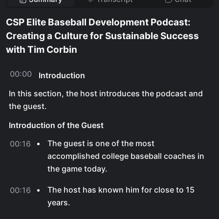
CSP Elite Baseball Development Podcast:
Creating a Culture for Sustainable Success
with Tim Corbin
00:00
Introduction
In this section, the host introduces the podcast and
the guest.
Introduction of the Guest
The guest is one of the most
00:16
accomplished college baseball coaches in
the game today.
The host has known him for close to 15
00:16
years.