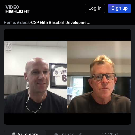
VIDEO
Log In
Sign up
HIGHLIGHT
Home
›
Videos
›
CSP Elite Baseball Development Podcast: Creating a Culture for Sustainable Success with Tim Corbin
Summary
Transcript
Chat