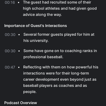
The guest had recruited some of their
00:16
high school athletes and had given good
advice along the way.
Importance of Guest's Interactions
Several former guests played for him at
00:30
his university.
Some have gone on to coaching ranks in
00:30
professional baseball.
Reflecting with them on how powerful his
00:47
interactions were for their long-term
career development even beyond just as
baseball players as coaches and as
people.
Podcast Overview