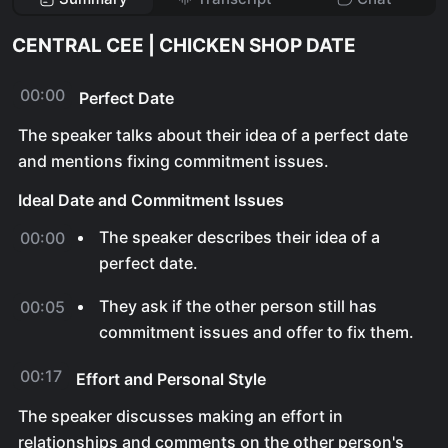
CENTRAL CEE | CHICKEN SHOP DATE
00:00
Perfect Date
The speaker talks about their idea of a perfect date
and mentions fixing commitment issues.
Ideal Date and Commitment Issues
The speaker describes their idea of a
00:00
perfect date.
They ask if the other person still has
00:05
commitment issues and offer to fix them.
00:17
Effort and Personal Style
The speaker discusses making an effort in
relationships and comments on the other person's