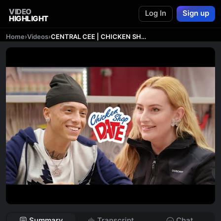
VIDEO
Log In
Sign up
HIGHLIGHT
Home
›
Videos
›
CENTRAL CEE | CHICKEN SHOP DATE
Summary
Transcript
Chat