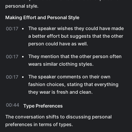
personal style.
Making Effort and Personal Style
The speaker wishes they could have made
00:17
a better effort but suggests that the other
person could have as well.
They mention that the other person often
00:17
wears similar clothing styles.
The speaker comments on their own
00:17
fashion choices, stating that everything
they wear is fresh and clean.
00:44
Type Preferences
The conversation shifts to discussing personal
preferences in terms of types.