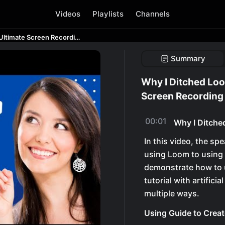
Videos
Playlists
Channels
Why I Ditched Loom for Guidde - The Ultimate Screen Recording Tool
Summary
Why I Ditched Loo
Screen Recording
00:01
Why I Ditche
In this video, the s
using Loom to using 
demonstrate how to u
tutorial with artifici
multiple ways.
Using Guide to Crea