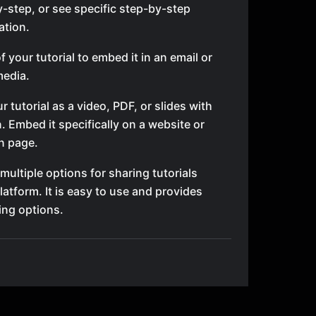
-step, or see specific step-by-step
tion.
 your tutorial to embed it in an email or
media.
r tutorial as a video, PDF, or slides with
n. Embed it specifically on a website or
n page.
 multiple options for sharing tutorials
latform. It is easy to use and provides
ing options.