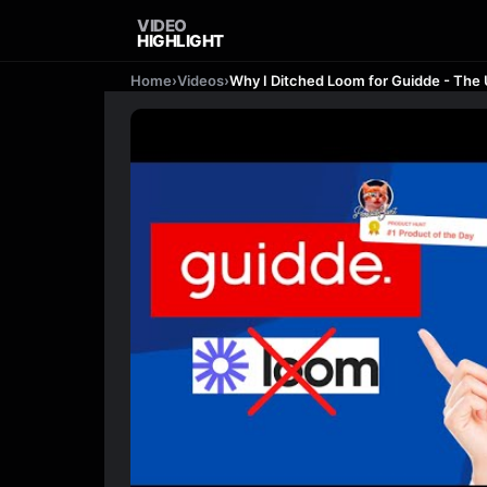
VIDEO
HIGHLIGHT
Home
›
Videos
›