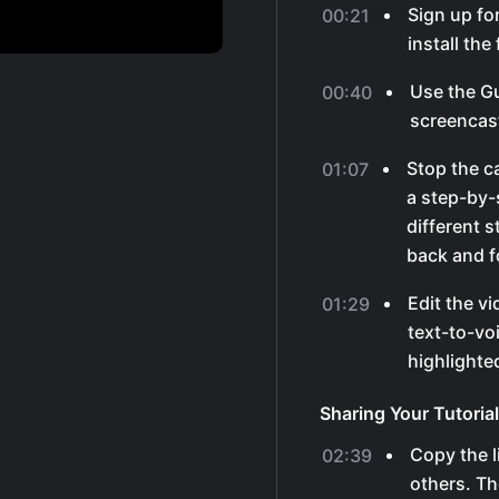
Sign up fo
00:21
install th
Use the G
00:40
screencas
Stop the ca
01:07
a step-by-s
different 
back and f
Edit the v
01:29
text-to-vo
highlighted
Sharing Your Tutorial
Copy the li
02:39
others. Th