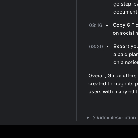
go step-by
documenta
Copy GIF of
03:16
on social 
Export you
03:39
a paid pla
on a notio
Overall, Guide offers
created through its p
users with many edit
Video description
Features