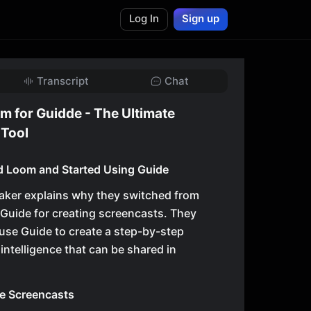
Log In
Sign up
Transcript
Chat
m for Guidde - The Ultimate
 Tool
d Loom and Started Using Guide
peaker explains why they switched from
Guide for creating screencasts. They
se Guide to create a step-by-step
al intelligence that can be shared in
te Screencasts