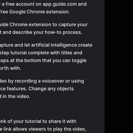
r a free account on app.guide.com and
e free Google Chrome extension.
uide Chrome extension to capture your
t and describe your how-to process.
pture and let artificial intelligence create
tep tutorial complete with titles and
steps at the bottom that you can toggle
orth with.
ideo by recording a voiceover or using
ice features. Change any objects
 in the video.
nk of your tutorial to share it with
e link allows viewers to play the video,