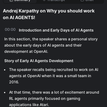
Andrej Karpathy on Why you should work
on AI AGENTS!
00:00
Introduction and Early Days of AI Agents
In this section, the speaker shares a personal story
about the early days of AI agents and their
development at OpenAI.
Story of Early AI Agents Development
The speaker recalls being recruited to work on AI
agents at OpenAI when it was a small team in
2016.
At that time, there was a lot of excitement around
RL agents primarily focused on gaming
applications like Atari.