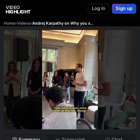
VIDEO
Log In
Sign up
HIGHLIGHT
Home
›
Videos
›
Andrej Karpathy on Why you should work on AI AGENTS!
Summary
Transcript
Chat