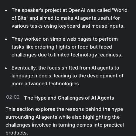
The speaker's project at OpenAI was called "World
of Bits" and aimed to make AI agents useful for
various tasks using keyboard and mouse inputs.
They worked on simple web pages to perform
tasks like ordering flights or food but faced
challenges due to limited technology readiness.
Eventually, the focus shifted from AI agents to
language models, leading to the development of
more advanced technologies.
02:02
The Hype and Challenges of AI Agents
This section explores the reasons behind the hype
surrounding AI agents while also highlighting the
challenges involved in turning demos into practical
products.