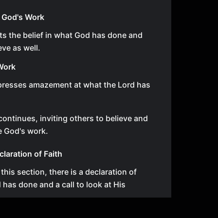
 God's Work
hts the belief in what God has done and
eve as well.
Work
presses amazement at what the Lord has
ontinues, inviting others to believe and
e God's work.
claration of Faith
n this section, there is a declaration of
d has done and a call to look at His