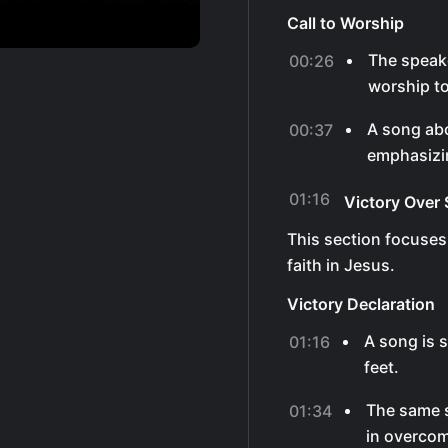
Call to Worship
The speak
00:26
worship to
A song abo
00:37
emphasizin
01:16
Victory Over 
This section focuses
faith in Jesus.
Victory Declaration
A song is 
01:16
feet.
The same s
01:34
in overco