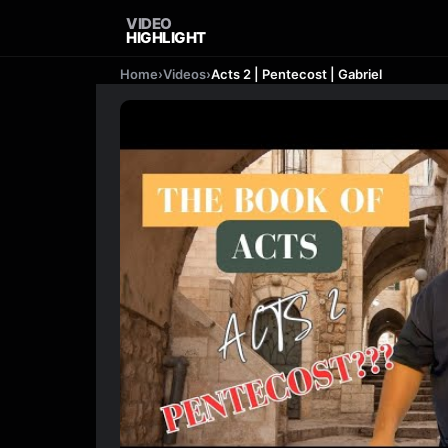
VIDEO
HIGHLIGHT
Home
›
Videos
›
Acts 2 | Pentecost | Gabriel