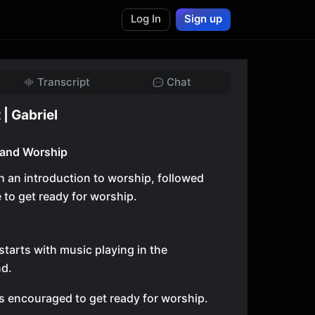
Log In
Sign up
Transcript
Chat
 | Gabriel
 and Worship
h an introduction to worship, followed
e to get ready for worship.
starts with music playing in the
d.
s encouraged to get ready for worship.