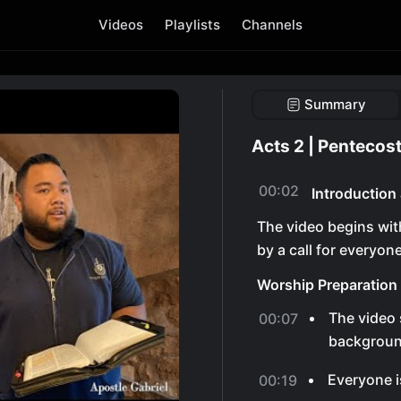
Videos
Playlists
Channels
Summary
Acts 2 | Pentecost
00:02
Introduction
The video begins wit
by a call for everyon
Worship Preparation
The video 
00:07
backgroun
Everyone i
00:19