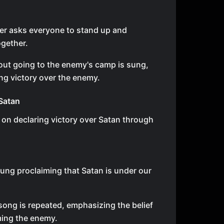
er asks everyone to stand up and
gether.
ut going to the enemy's camp is sung,
g victory over the enemy.
Satan
 on declaring victory over Satan through
sung proclaiming that Satan is under our
ong is repeated, emphasizing the belief
ming the enemy.