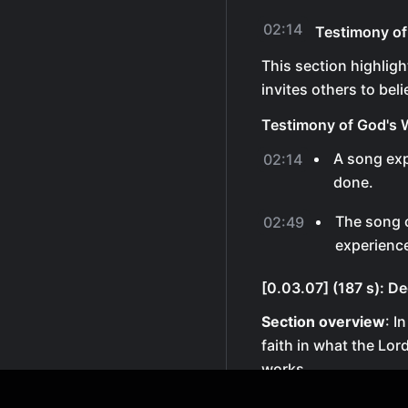
02:14
Testimony of
This section highlig
invites others to beli
Testimony of God's 
A song ex
02:14
done.
The song c
02:49
experienc
[0.03.07] (187 s): De
Section overview
: I
faith in what the Lor
works.
Declaration of Faith