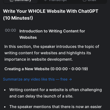
Write Your WHOLE Website With ChatGPT
(10 Minutes!)
00:00
Introduction to Writing Content for
Websites
In this section, the speaker introduces the topic of
writing content for websites and highlights its
importance in website development.
Creating a New Website (0:00:00 - 0:00:19)
Summarize any video like this — free →
Writing content for a website is often challenging
and can delay the launch of a site.
The speaker mentions that there is now an easier