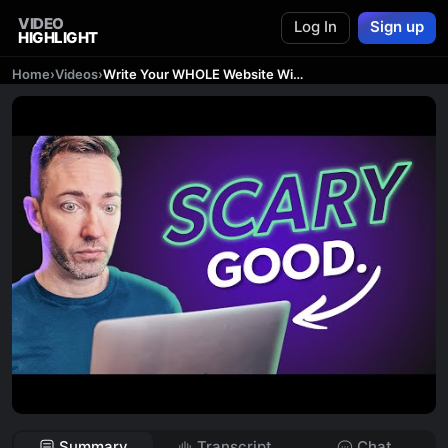
VIDEO
Log In
Sign up
HIGHLIGHT
Home
›
Videos
›
Write Your WHOLE Website With ChatGPT (10 Minutes!)
Summary
Transcript
Chat