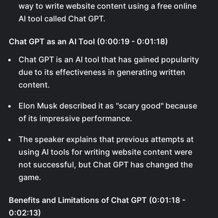
way to write website content using a free online
AI tool called Chat GPT.
Chat GPT as an AI Tool (0:00:19 - 0:01:18)
Chat GPT is an AI tool that has gained popularity
due to its effectiveness in generating written
content.
Elon Musk described it as "scary good" because
of its impressive performance.
The speaker explains that previous attempts at
using AI tools for writing website content were
not successful, but Chat GPT has changed the
game.
Benefits and Limitations of Chat GPT (0:01:18 -
0:02:13)