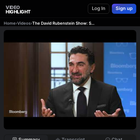
VIDEO
Log In
Sign up
HIGHLIGHT
Home
›
Videos
›
The David Rubenstein Show: Saudi Wealth Fund Head Yasir Al-Rumayyan
Summary
Transcript
Chat