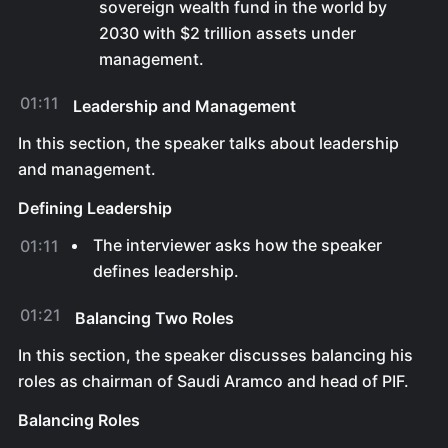
sovereign wealth fund in the world by
2030 with $2 trillion assets under
management.
01:11
Leadership and Management
In this section, the speaker talks about leadership
and management.
Defining Leadership
The interviewer asks how the speaker
01:11
defines leadership.
01:21
Balancing Two Roles
In this section, the speaker discusses balancing his
roles as chairman of Saudi Aramco and head of PIF.
Balancing Roles