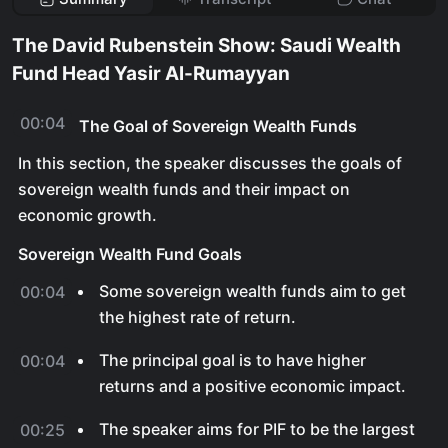
The David Rubenstein Show: Saudi Wealth
Fund Head Yasir Al-Rumayyan
00:04
The Goal of Sovereign Wealth Funds
In this section, the speaker discusses the goals of
sovereign wealth funds and their impact on
economic growth.
Sovereign Wealth Fund Goals
Some sovereign wealth funds aim to get
00:04
the highest rate of return.
The principal goal is to have higher
00:04
returns and a positive economic impact.
The speaker aims for PIF to be the largest
00:25