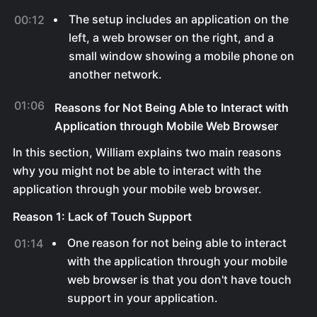
The setup includes an application on the
00:12
left, a web browser on the right, and a
small window showing a mobile phone on
another network.
01:06
Reasons for Not Being Able to Interact with
Application through Mobile Web Browser
In this section, William explains two main reasons
why you might not be able to interact with the
application through your mobile web browser.
Reason 1: Lack of Touch Support
One reason for not being able to interact
01:14
with the application through your mobile
web browser is that you don't have touch
support in your application.