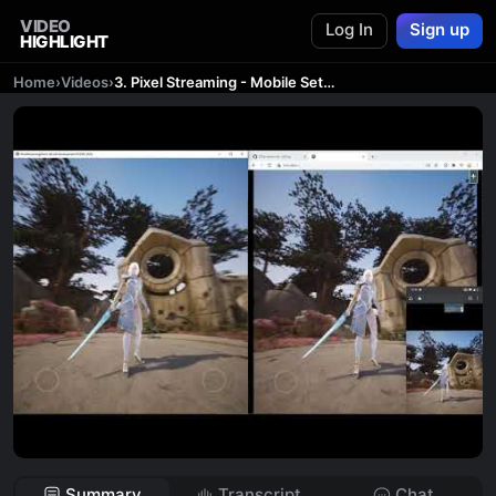
VIDEO
Log In
Sign up
HIGHLIGHT
Home
›
Videos
›
3. Pixel Streaming - Mobile Setup
Summary
Transcript
Chat