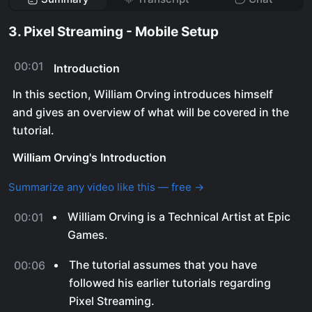
3. Pixel Streaming - Mobile Setup
00:01
Introduction
In this section, William Orving introduces himself
and gives an overview of what will be covered in the
tutorial.
William Orving's Introduction
Summarize any video like this — free →
William Orving is a Technical Artist at Epic
00:01
Games.
The tutorial assumes that you have
00:06
followed his earlier tutorials regarding
Pixel Streaming.