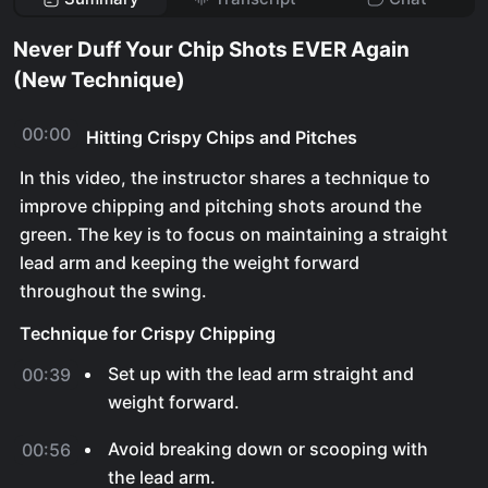
Never Duff Your Chip Shots EVER Again
(New Technique)
00:00
Hitting Crispy Chips and Pitches
In this video, the instructor shares a technique to
improve chipping and pitching shots around the
green. The key is to focus on maintaining a straight
lead arm and keeping the weight forward
throughout the swing.
Technique for Crispy Chipping
Set up with the lead arm straight and
00:39
weight forward.
Avoid breaking down or scooping with
00:56
the lead arm.