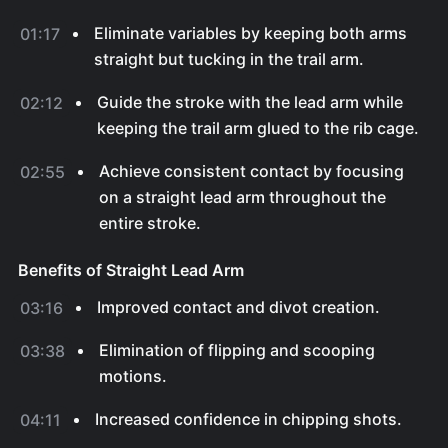
Eliminate variables by keeping both arms
01:17
straight but tucking in the trail arm.
Guide the stroke with the lead arm while
02:12
keeping the trail arm glued to the rib cage.
Achieve consistent contact by focusing
02:55
on a straight lead arm throughout the
entire stroke.
Benefits of Straight Lead Arm
Improved contact and divot creation.
03:16
Elimination of flipping and scooping
03:38
motions.
Increased confidence in chipping shots.
04:11