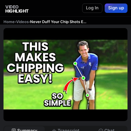
VIDEO
Log In
Sign up
HIGHLIGHT
Home
›
Videos
›
Never Duff Your Chip Shots EVER Again (New Technique)
Summary
Transcript
Chat